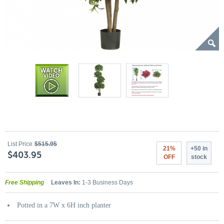
List Price
$515.95
21%
+50 in
$403.95
OFF
stock
Free Shipping
Leaves In:
1-3 Business Days
Potted in a 7W x 6H inch planter