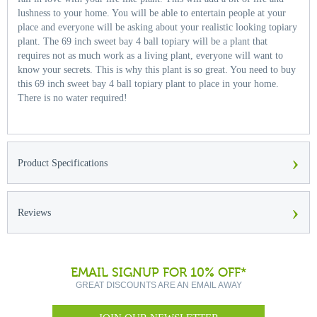
lushness to your home. You will be able to entertain people at your
place and everyone will be asking about your realistic looking topiary
plant. The 69 inch sweet bay 4 ball topiary will be a plant that
requires not as much work as a living plant, everyone will want to
know your secrets. This is why this plant is so great. You need to buy
this 69 inch sweet bay 4 ball topiary plant to place in your home.
There is no water required!
›
Product Specifications
›
Reviews
EMAIL SIGNUP FOR 10% OFF*
GREAT DISCOUNTS ARE AN EMAIL AWAY