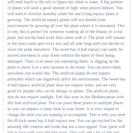
will need touch to the soil to figure out when to water. A big portion
of plants will need a good amount of light when placed indoors. You
will need to fertilize monthly while the real living topiary plant is
growing. The artificial topiary plants will not disturb your
environment by growing all over the place where it is unwanted. This
is why this is perfect for someone wanting all of the beauty of a real
plant, but not the hard work that comes with it. The plant will remain
in the exact same spot every day and all year long until you decide to
move the plant elsewhere. The sweet bay 4 ball topiary can easily be
moved anywhere in your home without the harm of them being
damaged. There is no need you replanting them, or digging up the
plant to move it to a new location in the home. You can move them
anywhere you would like. The artificial plants do not require
pesticides which can negatively affect the environment. The sweet bay
4 ball topiary artificial plant does not require water, and are very
good for people who can be allergic to plants. The artificial plants
also do not require sunlight. Feel like your in the Mediterranean with
this lush artificial plant. You can place these plants in multiple places
so you can inquire a classy look in your home. It is very simple to
change the style you are wanting to accomplish. This is why you need
the 69 inch sweet bay 4 ball topiary tree. You can get excited for the
amazing silk creation and trunk that has a nice appeal. Your guest will
fall in love with your life like plant. This will add a bit of life and