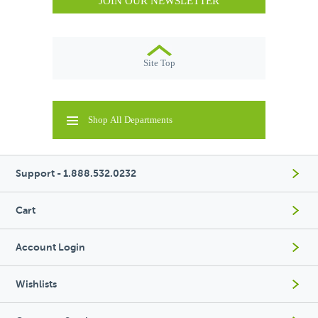
JOIN OUR NEWSLETTER
Site Top
Shop All Departments
Support - 1.888.532.0232
Cart
Account Login
Wishlists