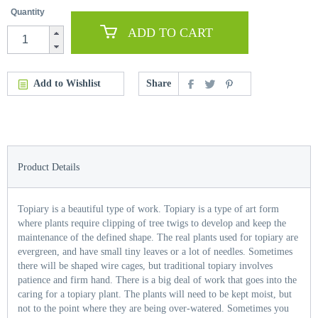
Quantity
ADD TO CART
Add to Wishlist
Share
Product Details
Topiary is a beautiful type of work. Topiary is a type of art form
where plants require clipping of tree twigs to develop and keep the
maintenance of the defined shape. The real plants used for topiary are
evergreen, and have small tiny leaves or a lot of needles. Sometimes
there will be shaped wire cages, but traditional topiary involves
patience and firm hand. There is a big deal of work that goes into the
caring for a topiary plant. The plants will need to be kept moist, but
not to the point where they are being over-watered. Sometimes you