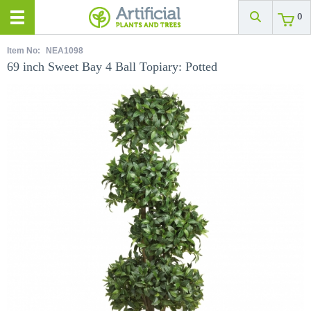
0
Item No:
NEA1098
69 inch Sweet Bay 4 Ball Topiary: Potted