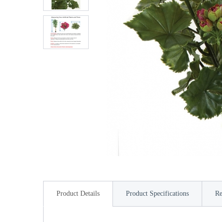
Product Details
Product Specifications
Re