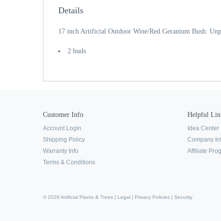
Details
17 inch Artificial Outdoor Wine/Red Geranium Bush: Unp
2 buds
Customer Info
Helpful Lin
Account Login
Idea Center
Shipping Policy
Company In
Warranty Info
Affiliate Pr
Terms & Conditions
© 2026 Artificial Plants & Trees |
Legal
|
Privacy Policies
|
Security