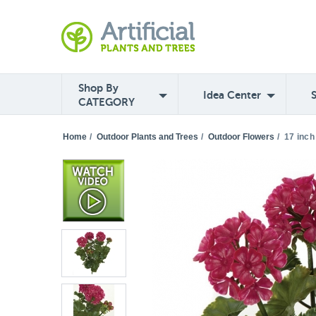
Shop By
Idea Center
CATEGORY
Home
/
Outdoor Plants and Trees
/
Outdoor Flowers
/
17 inch