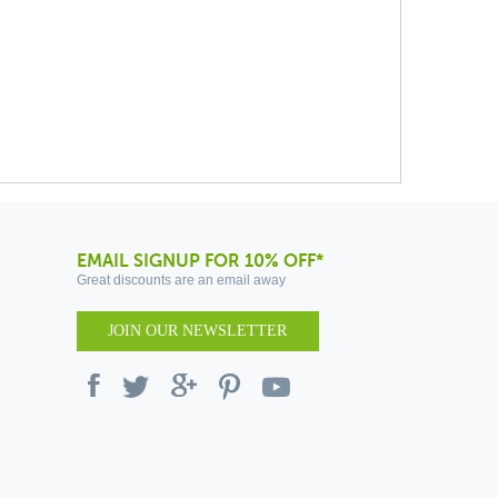
EMAIL SIGNUP FOR 10% OFF*
Great discounts are an email away
JOIN OUR NEWSLETTER