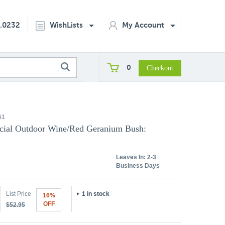
2.0232
WishLists
My Account
0
61
ficial Outdoor Wine/Red Geranium Bush:
Leaves In:
2-3
Business Days
List Price
1 in stock
16%
OFF
$52.95