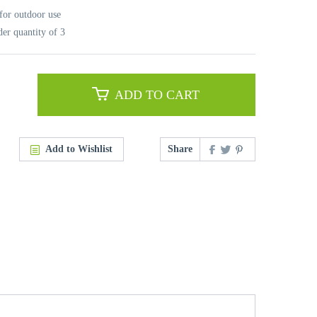
for outdoor use
r quantity of 3
ADD TO CART
Add to Wishlist
Share