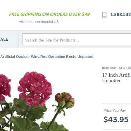
FREE SHIPPING ON ORDERS OVER $49
1.888.53
within the continental US
SALE
 Artificial Outdoor Wine/Red Geranium Bush: Unpotted
Item No:
AGF14
17 inch Arti
Unpotted
Price You Pay
$43.95