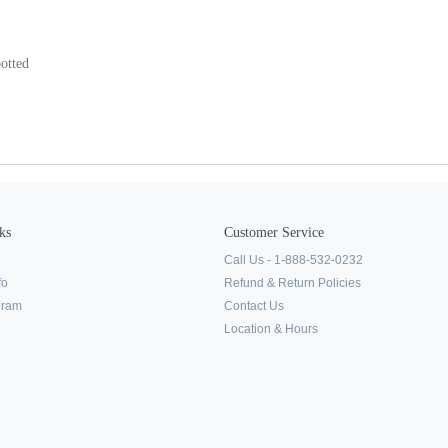
otted
ks
Customer Service
Call Us - 1-888-532-0232
fo
Refund & Return Policies
ogram
Contact Us
Location & Hours