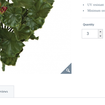
UV resistant 
Minimum orde
Quantity
views