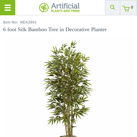
0
Item No:
NEA2601
6 foot Silk Bamboo Tree in Decorative Planter