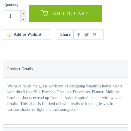
Quantity
ADD TO CART
Add to Wishlist
Share
Product Details
We have taken the guess work out of designing beautiful house plants
with this 6 foot Silk Bamboo Tree in a Decorative Planter. Multiple
bamboo shoots extend up from an Asian-inspired planter with woven
details. This plant is finished off with realistic-looking leaves in
various shades of light and medium green.