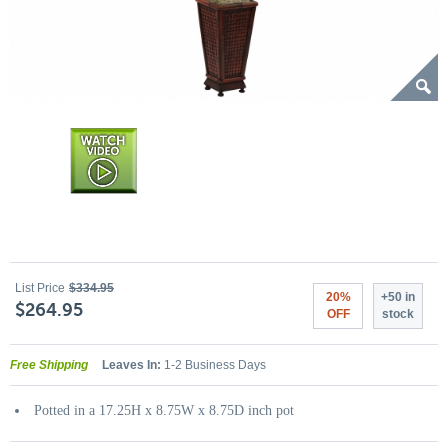
List Price
$334.95
20%
+50 in
$264.95
OFF
stock
Free Shipping
Leaves In:
1-2 Business Days
Potted in a 17.25H x 8.75W x 8.75D inch pot