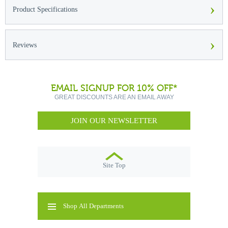
›
Product Specifications
›
Reviews
EMAIL SIGNUP FOR 10% OFF*
GREAT DISCOUNTS ARE AN EMAIL AWAY
JOIN OUR NEWSLETTER
Site Top
Shop All Departments