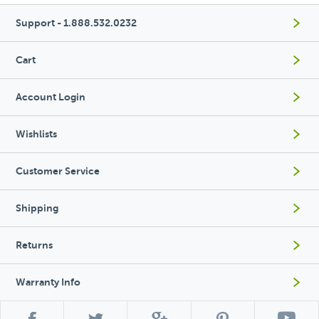
Support - 1.888.532.0232
Cart
Account Login
Wishlists
Customer Service
Shipping
Returns
Warranty Info