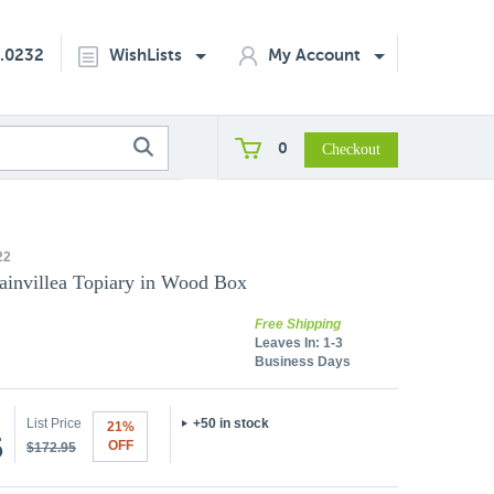
2.0232
WishLists
My Account
0
22
ainvillea Topiary in Wood Box
Free Shipping
Leaves In:
1-3
Business Days
List Price
+50 in stock
21%
5
OFF
$172.95