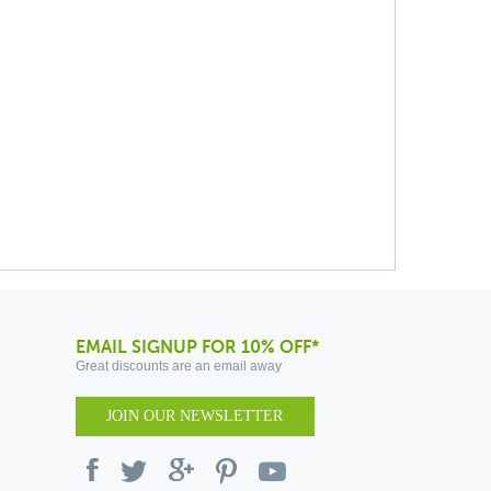
EMAIL SIGNUP FOR 10% OFF*
Great discounts are an email away
JOIN OUR NEWSLETTER