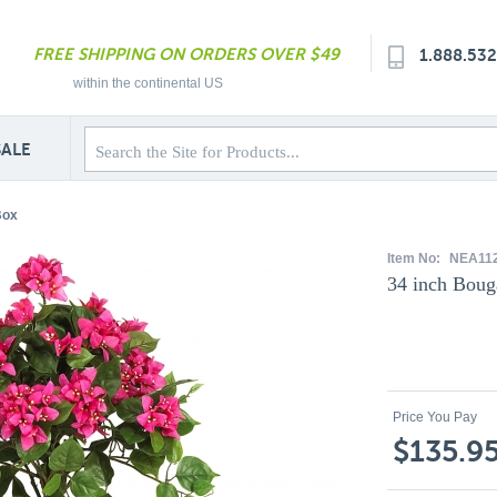
FREE SHIPPING ON ORDERS OVER $49
1.888.53
within the continental US
SALE
Box
Item No:
NEA11
34 inch Boug
Price You Pay
$135.9