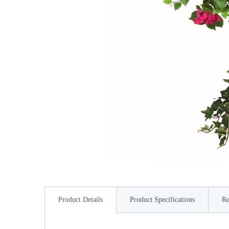
Product Details
Product Specifications
Re