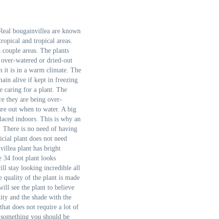
 Real bougainvillea are known
opical and tropical areas.
 couple areas. The plants
e over-watered or dried-out
 it is in a warm climate. The
main alive if kept in freezing
e caring for a plant. The
re they are being over-
ure out when to water. A big
laced indoors. This is why an
u! There is no need of having
icial plant does not need
villea plant has bright
e 34 foot plant looks
ll stay looking incredible all
 quality of the plant is made
ill see the plant to believe
lity and the shade with the
that does not require a lot of
is something you should be