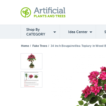
Shop By
Idea Center
CATEGORY
Home
/
Fake Trees
/
34 inch Bougainvillea Topiary in Wood 