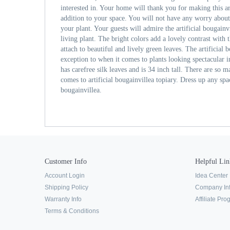
interested in. Your home will thank you for making this art
addition to your space. You will not have any worry abou
your plant. Your guests will admire the artificial bougainvil
living plant. The bright colors add a lovely contrast with
attach to beautiful and lively green leaves. The artificial 
exception to when it comes to plants looking spectacular i
has carefree silk leaves and is 34 inch tall. There are so 
comes to artificial bougainvillea topiary. Dress up any spac
bougainvillea.
Customer Info
Helpful Lin
Account Login
Idea Center
Shipping Policy
Company In
Warranty Info
Affiliate Pr
Terms & Conditions