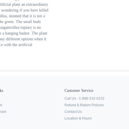
ificial plant an extraordinary
t wondering if you have killed
lea, stunned that it is not a
 the green. The small buds
bougainvillea topiary is no
n a hanging basket. The plant
many different options when it
e with the artificial
ks
Customer Service
Call Us - 1-888-532-0232
fo
Refund & Return Policies
ogram
Contact Us
Location & Hours