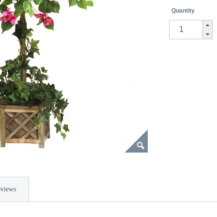
Quantity
views