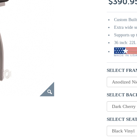
$390.9
Custom Buil
Extra wide s
Supports up t
36 inch: 22
SELECT FRA
SELECT BAC
SELECT SEAT