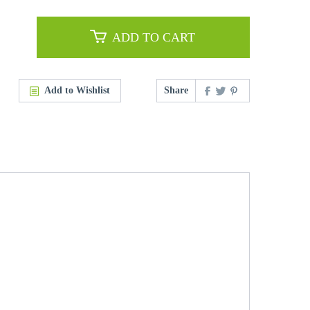
ADD TO CART
Add to Wishlist
Share