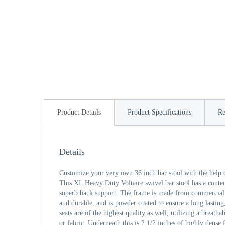
Product Details
Product Specifications
Re
Details
Customize your very own 36 inch bar stool with the help 
This XL Heavy Duty Voltaire swivel bar stool has a cont
superb back support. The frame is made from commercial qu
and durable, and is powder coated to ensure a long lasting
seats are of the highest quality as well, utilizing a breath
or fabric. Underneath this is 2 1/2 inches of highly den