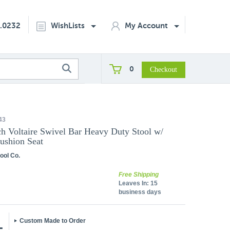
2.0232
WishLists
My Account
0
43
h Voltaire Swivel Bar Heavy Duty Stool w/
ushion Seat
ool Co.
Free Shipping
Leaves In:
15
business days
Custom Made to Order