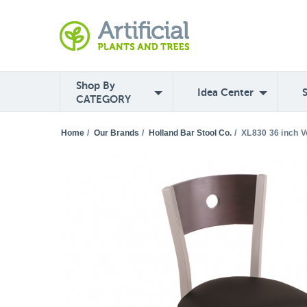
Shop By
Idea Center
CATEGORY
Home
/
Our Brands
/
Holland Bar Stool Co.
/
XL830 36 inch V