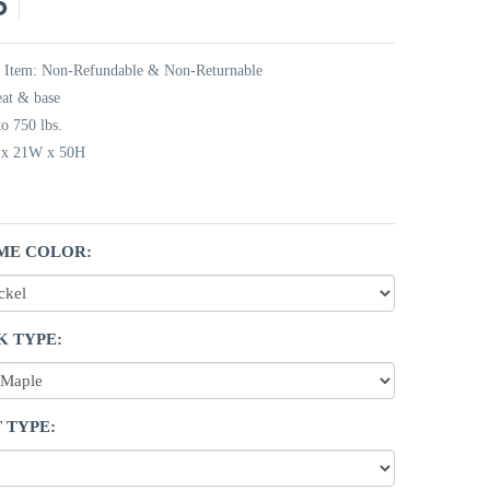
5
t Item: Non-Refundable & Non-Returnable
eat & base
o 750 lbs.
L x 21W x 50H
ME COLOR:
K TYPE:
 TYPE: