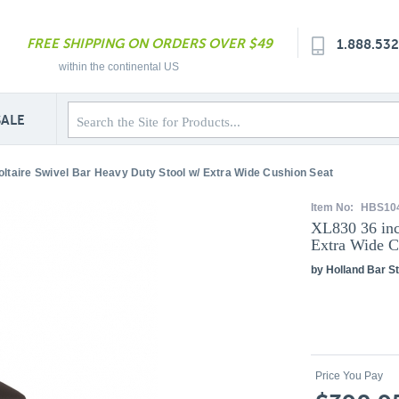
FREE SHIPPING ON ORDERS OVER $49
1.888.53
within the continental US
SALE
oltaire Swivel Bar Heavy Duty Stool w/ Extra Wide Cushion Seat
Item No:
HBS10
XL830 36 inc
Extra Wide C
by Holland Bar St
Price You Pay