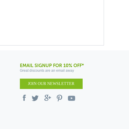
EMAIL SIGNUP FOR 10% OFF*
Great discounts are an email away
JOIN OUR NEWSLETTER