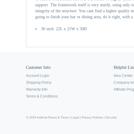
support. The framework itself is very sturdy, using only s
integrity of the structure. You cant find a higher quality s
going to finish your bar or dining area, do it right, with 
36 inch: 22L x 21W x 50H
Customer Info
Helpful Lin
Account Login
Idea Center
Shipping Policy
Company In
Warranty Info
Affiliate Pr
Terms & Conditions
© 2026 Artificial Plants & Trees |
Legal
|
Privacy Policies
|
Security