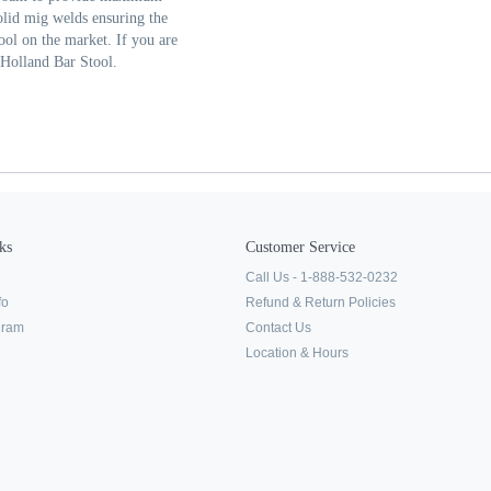
olid mig welds ensuring the
tool on the market. If you are
a Holland Bar Stool.
ks
Customer Service
Call Us - 1-888-532-0232
fo
Refund & Return Policies
ogram
Contact Us
Location & Hours