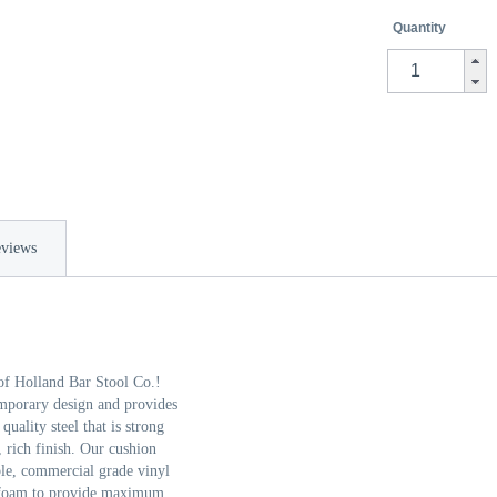
Quantity
views
of Holland Bar Stool Co.!
emporary design and provides
ality steel that is strong
, rich finish. Our cushion
able, commercial grade vinyl
se foam to provide maximum