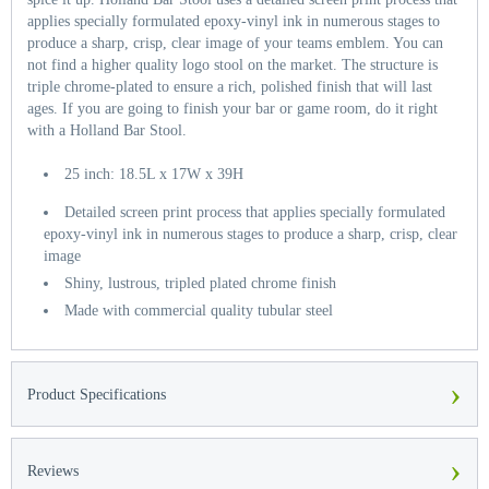
applies specially formulated epoxy-vinyl ink in numerous stages to
produce a sharp, crisp, clear image of your teams emblem. You can
not find a higher quality logo stool on the market. The structure is
triple chrome-plated to ensure a rich, polished finish that will last
ages. If you are going to finish your bar or game room, do it right
with a Holland Bar Stool.
25 inch: 18.5L x 17W x 39H
Detailed screen print process that applies specially formulated
epoxy-vinyl ink in numerous stages to produce a sharp, crisp, clear
image
Shiny, lustrous, tripled plated chrome finish
Made with commercial quality tubular steel
›
Product Specifications
›
Reviews