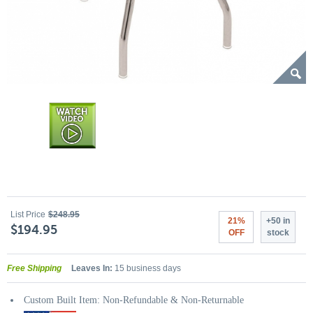
List Price
$248.95
21%
+50 in
$194.95
OFF
stock
Free Shipping
Leaves In:
15 business days
Custom Built Item: Non-Refundable & Non-Returnable