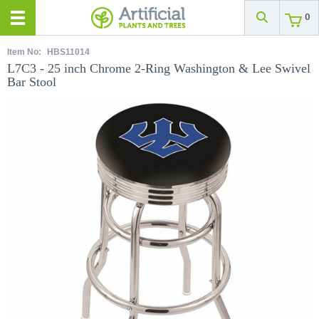
0
Item No:
HBS11014
L7C3 - 25 inch Chrome 2-Ring Washington & Lee Swivel
Bar Stool