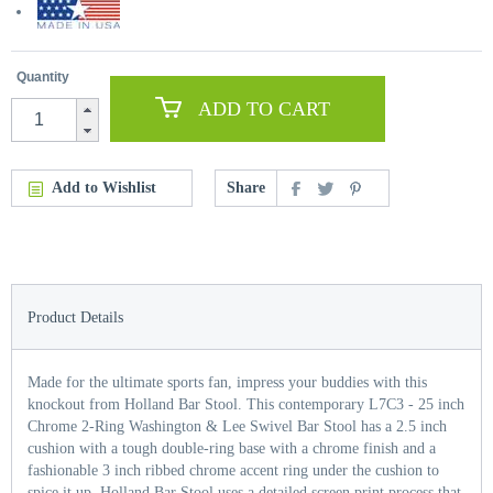
Quantity
ADD TO CART
Add to Wishlist
Share
Product Details
Made for the ultimate sports fan, impress your buddies with this
knockout from Holland Bar Stool. This contemporary L7C3 - 25 inch
Chrome 2-Ring Washington & Lee Swivel Bar Stool has a 2.5 inch
cushion with a tough double-ring base with a chrome finish and a
fashionable 3 inch ribbed chrome accent ring under the cushion to
spice it up. Holland Bar Stool uses a detailed screen print process that