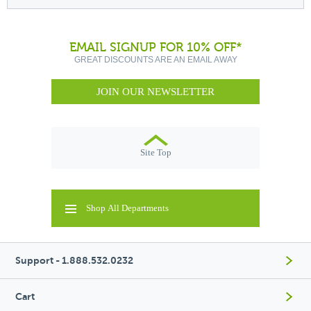
EMAIL SIGNUP FOR 10% OFF*
GREAT DISCOUNTS ARE AN EMAIL AWAY
JOIN OUR NEWSLETTER
Site Top
Shop All Departments
Support - 1.888.532.0232
Cart