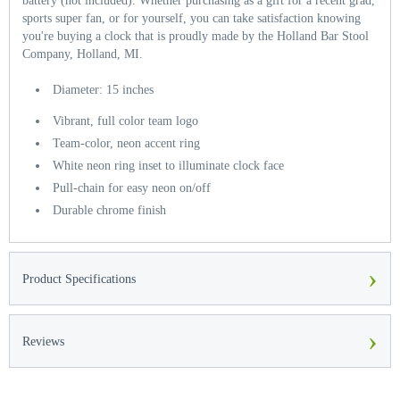
battery (not included). Whether purchasing as a gift for a recent grad,
sports super fan, or for yourself, you can take satisfaction knowing
you're buying a clock that is proudly made by the Holland Bar Stool
Company, Holland, MI.
Diameter: 15 inches
Vibrant, full color team logo
Team-color, neon accent ring
White neon ring inset to illuminate clock face
Pull-chain for easy neon on/off
Durable chrome finish
›
Product Specifications
›
Reviews