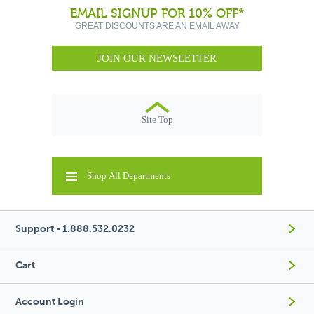
EMAIL SIGNUP FOR 10% OFF*
GREAT DISCOUNTS ARE AN EMAIL AWAY
JOIN OUR NEWSLETTER
Site Top
Shop All Departments
Support - 1.888.532.0232
Cart
Account Login