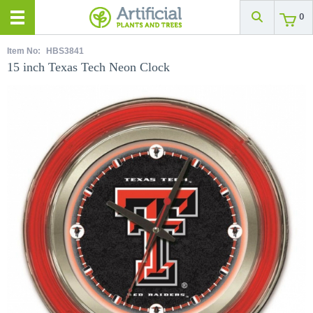
0
Item No:
HBS3841
15 inch Texas Tech Neon Clock