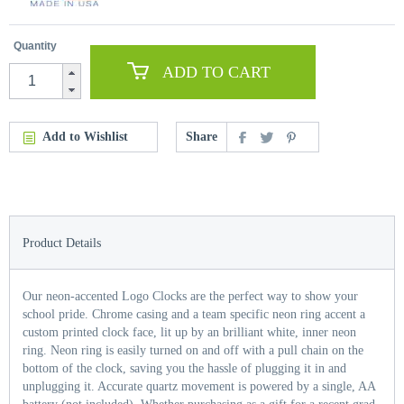
Quantity
ADD TO CART
Add to Wishlist
Share
Product Details
Our neon-accented Logo Clocks are the perfect way to show your
school pride. Chrome casing and a team specific neon ring accent a
custom printed clock face, lit up by an brilliant white, inner neon
ring. Neon ring is easily turned on and off with a pull chain on the
bottom of the clock, saving you the hassle of plugging it in and
unplugging it. Accurate quartz movement is powered by a single, AA