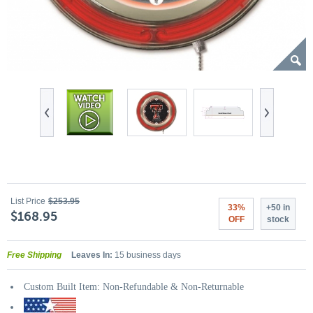
List Price
$253.95
33%
+50 in
$168.95
OFF
stock
Free Shipping
Leaves In:
15 business days
Custom Built Item: Non-Refundable & Non-Returnable