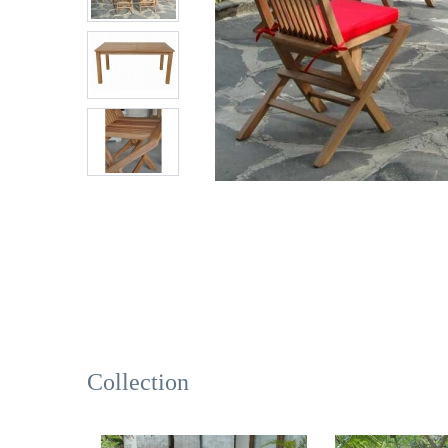
Collection