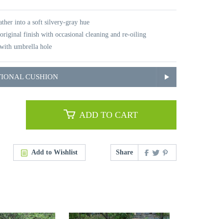
ther into a soft silvery-gray hue
original finish with occasional cleaning and re-oiling
with umbrella hole
TIONAL CUSHION
ADD TO CART
Add to Wishlist
Share