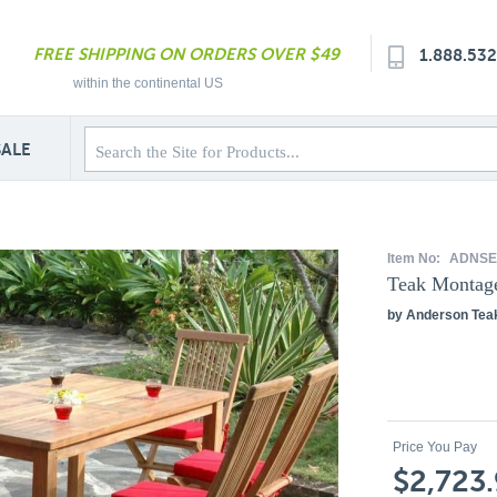
FREE SHIPPING ON ORDERS OVER $49
1.888.53
within the continental US
SALE
Item No:
ADNSE
Teak Montage
by Anderson Tea
Price You Pay
$2,723