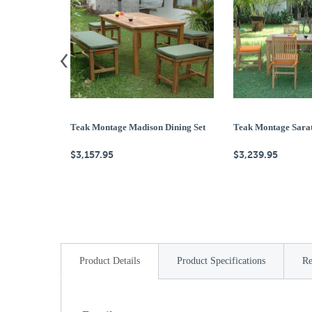
Teak Montage Madison Dining Set
Teak Montage Sarat
$3,157.95
$3,239.95
Product Details
Product Specifications
Re