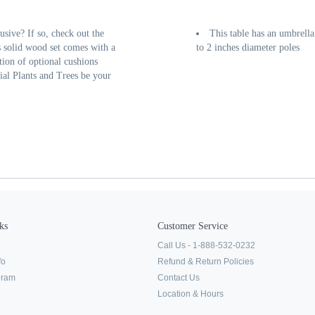
usive? If so, check out the
This table has an umbrell
 solid wood set comes with a
to 2 inches diameter poles
tion of optional cushions
cial Plants and Trees be your
ks
Customer Service
Call Us - 1-888-532-0232
fo
Refund & Return Policies
ogram
Contact Us
Location & Hours