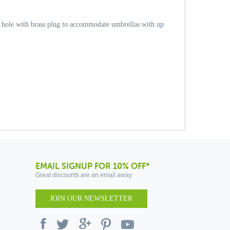
a hole with brass plug to accommodate umbrellas with up
EMAIL SIGNUP FOR 10% OFF*
Great discounts are an email away
JOIN OUR NEWSLETTER