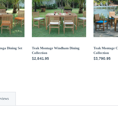
oga Dining Set
Teak Montage Windham Dining
Teak Montage C
Collection
Collection
$2,841.95
$3,790.95
views