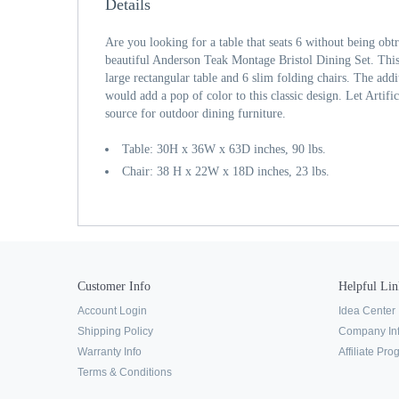
Details
Are you looking for a table that seats 6 without being obtr
beautiful Anderson Teak Montage Bristol Dining Set. This
large rectangular table and 6 slim folding chairs. The addi
would add a pop of color to this classic design. Let Artifi
source for outdoor dining furniture.
Table: 30H x 36W x 63D inches, 90 lbs.
Chair: 38 H x 22W x 18D inches, 23 lbs.
Customer Info
Helpful Lin
Account Login
Idea Center
Shipping Policy
Company In
Warranty Info
Affiliate Pr
Terms & Conditions