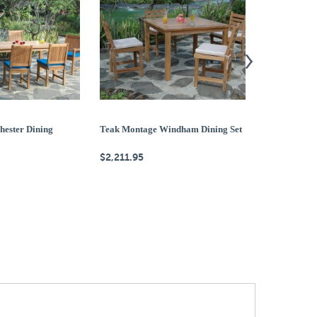
hester Dining
Teak Montage Windham Dining Set
Teak Montage
$2,211.95
$2,923.95