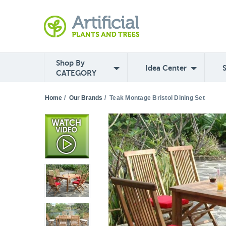
Shop By
Idea Center
CATEGORY
Home
/
Our Brands
/
Teak Montage Bristol Dining Set