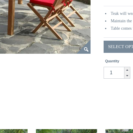
Teak will wea
Maintain the 
Table comes 
SELECT OP
Quantity