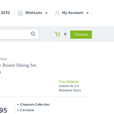
2.0232
WishLists
My Account
0
T202
 Bristol Dining Set
k
Free Shipping
Leaves In:
2-5
Business Days
Chapman Collection
.95
2 in stock