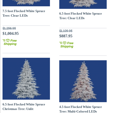
7.5 foot Flocked White Spruce
6.5 foot Flocked White Spruce
Tree: Clear LEDs
Tree: Clear LEDs
$1,256.95
$1,109.95
$1,004.95
$887.95
6.5 foot Flocked White Spruce
4.5 foot Flocked White Spruce
Christmas Tree: Unlit
Tree: Multi-Colored LEDs