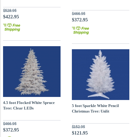
$528.95
$466.95
$422.95
$372.95
4.5 foot Flocked White Spruce
5 foot Sparkle White Pencil
Tree: Clear LEDs
Christmas Tree: Unlit
$466.95
$152.95
$372.95
$121.95