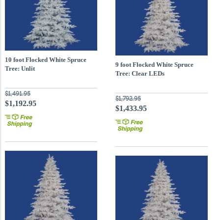
10 foot Flocked White Spruce
9 foot Flocked White Spruce
Tree: Unlit
Tree: Clear LEDs
$1,491.95
$1,792.95
$1,192.95
$1,433.95