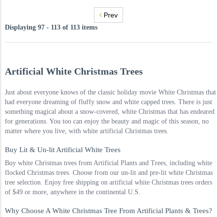
Prev
Displaying 97 - 113 of 113 items
Artificial White Christmas Trees
Just about everyone knows of the classic holiday movie White Christmas that
had everyone dreaming of fluffy snow and white capped trees. There is just
something magical about a snow-covered, white Christmas that has endeared
for generations. You too can enjoy the beauty and magic of this season, no
matter where you live, with white artificial Christmas trees.
Buy Lit & Un-lit Artificial White Trees
Buy white Christmas trees from Artificial Plants and Trees, including white
flocked Christmas trees. Choose from our un-lit and pre-lit white Christmas
tree selection. Enjoy free shipping on artificial white Christmas trees orders
of $49 or more, anywhere in the continental U.S.
Why Choose A White Christmas Tree From Artificial Plants & Trees?