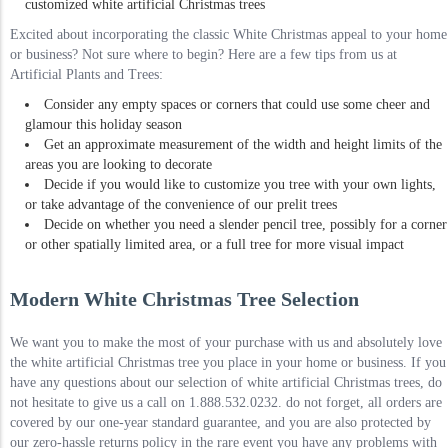
customized white artificial Christmas trees
Excited about incorporating the classic White Christmas appeal to your home
or business? Not sure where to begin? Here are a few tips from us at
Artificial Plants and Trees:
Consider any empty spaces or corners that could use some cheer and
glamour this holiday season
Get an approximate measurement of the width and height limits of the
areas you are looking to decorate
Decide if you would like to customize you tree with your own lights,
or take advantage of the convenience of our prelit trees
Decide on whether you need a slender pencil tree, possibly for a corner
or other spatially limited area, or a full tree for more visual impact
Modern White Christmas Tree Selection
We want you to make the most of your purchase with us and absolutely love
the white artificial Christmas tree you place in your home or business. If you
have any questions about our selection of white artificial Christmas trees, do
not hesitate to give us a call on 1.888.532.0232. do not forget, all orders are
covered by our one-year standard guarantee, and you are also protected by
our zero-hassle returns policy in the rare event you have any problems with