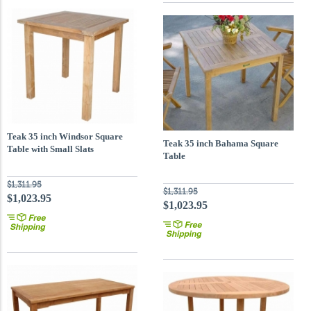
Teak 35 inch Windsor Square
Teak 35 inch Bahama Square
Table with Small Slats
Table
$1,311.95
$1,311.95
$1,023.95
$1,023.95