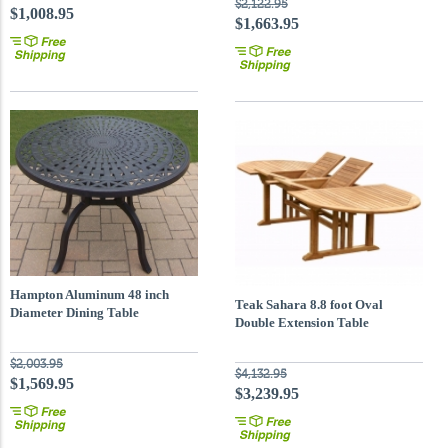
$2,122.95
$1,008.95
$1,663.95
Hampton Aluminum 48 inch
Teak Sahara 8.8 foot Oval
Diameter Dining Table
Double Extension Table
$2,003.95
$4,132.95
$1,569.95
$3,239.95