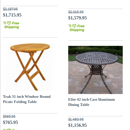
$2,187.95
$2,015.95
$1,715.95
$1,579.95
Teak 31 inch Windsor Round
Elite 42 inch Cast Aluminum
Picnic Folding Table
Dining Table
$983.95
$1,480.95
$765.95
$1,156.95