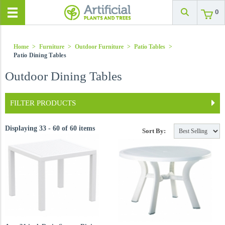
0
Home
>
Furniture
>
Outdoor Furniture
>
Patio Tables
>
Patio Dining Tables
Outdoor Dining Tables
FILTER PRODUCTS
Displaying 33 - 60 of 60 items
Sort By: