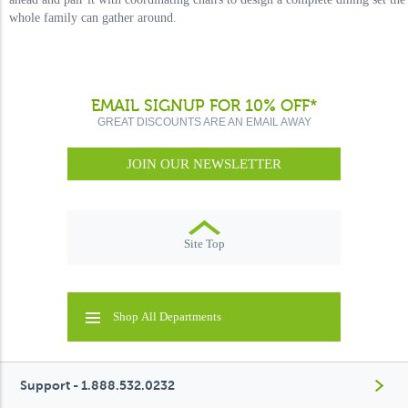
whole family can gather around.
EMAIL SIGNUP FOR 10% OFF*
GREAT DISCOUNTS ARE AN EMAIL AWAY
JOIN OUR NEWSLETTER
Site Top
Shop All Departments
Support - 1.888.532.0232