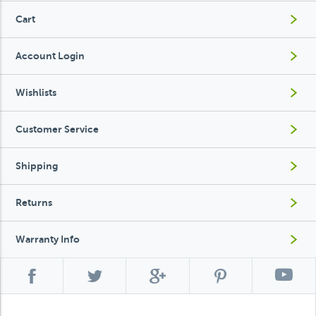
Cart
Account Login
Wishlists
Customer Service
Shipping
Returns
Warranty Info