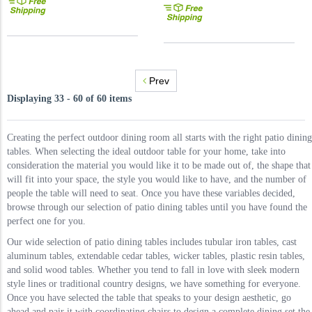
Prev
Displaying 33 - 60 of 60 items
Creating the perfect outdoor dining room all starts with the right patio dining
tables. When selecting the ideal outdoor table for your home, take into
consideration the material you would like it to be made out of, the shape that
will fit into your space, the style you would like to have, and the number of
people the table will need to seat. Once you have these variables decided,
browse through our selection of patio dining tables until you have found the
perfect one for you.
Our wide selection of patio dining tables includes tubular iron tables, cast
aluminum tables, extendable cedar tables, wicker tables, plastic resin tables,
and solid wood tables. Whether you tend to fall in love with sleek modern
style lines or traditional country designs, we have something for everyone.
Once you have selected the table that speaks to your design aesthetic, go
ahead and pair it with coordinating chairs to design a complete dining set the