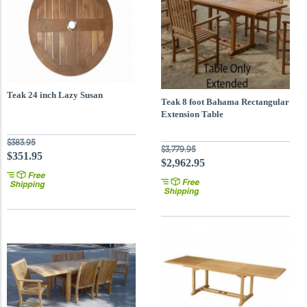
Teak 24 inch Lazy Susan
Teak 8 foot Bahama Rectangular
Extension Table
$383.95
$3,779.95
$351.95
$2,962.95