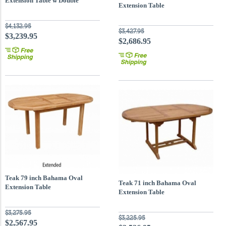
Extension Table w Double
Extension Table
Extension
$4,132.95
$3,427.95
$3,239.95
$2,686.95
Teak 79 inch Bahama Oval
Teak 71 inch Bahama Oval
Extension Table
Extension Table
$3,275.95
$3,225.95
$2,567.95