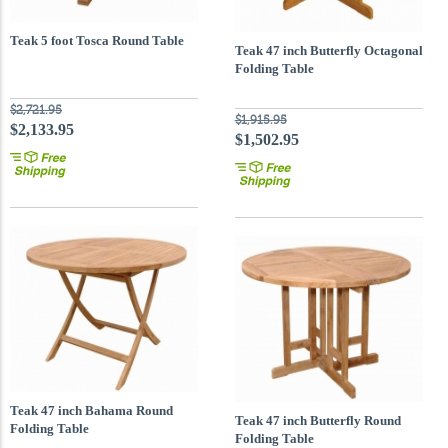
Teak 5 foot Tosca Round Table
Teak 47 inch Butterfly Octagonal
Folding Table
$2,721.95
$1,915.95
$2,133.95
$1,502.95
Teak 47 inch Bahama Round
Teak 47 inch Butterfly Round
Folding Table
Folding Table