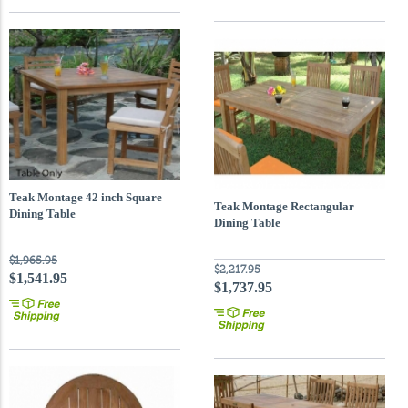
Teak Montage 42 inch Square
Teak Montage Rectangular
Dining Table
Dining Table
$1,965.95
$2,217.95
$1,541.95
$1,737.95