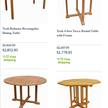
Teak Bahama Rectangular
Teak 4 foot Tosca Round Table
Dining Table
with Frame
$2,620.95
$2,267.95
$2,052.95
$1,779.95