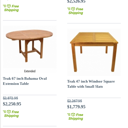
$2,526.95
Teak 67 inch Bahama Oval
Teak 47 inch Windsor Square
Extension Table
Table with Small Slats
$2,872.95
$2,267.95
$2,250.95
$1,779.95