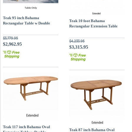
Teak 95 inch Bahama
Teak 10 foot Bahama
Rectangular Table w Double
Rectangular Extension Table
Extensions
$3,779.95
$4,233.95
$2,962.95
$3,315.95
Teak 117 inch Bahama Oval
Teak 87 inch Bahama Oval