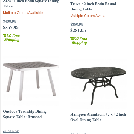
Ares 31 inch Resin Square Dining
Truva 42 inch Resin Round
Table
Dining Table
Multiple Colors Available
Multiple Colors Available
$458.95
$360.95
$357.95
$281.95
Outdoor Township Dining
Hampton Aluminum 72 x 42 inch
Square Table: Brushed
Oval Dining Table
Aluminum Frame Finish
$1,258.95