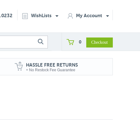
2.0232
WishLists
My Account
0
HASSLE FREE RETURNS
+ No Restock Fee Guarantee