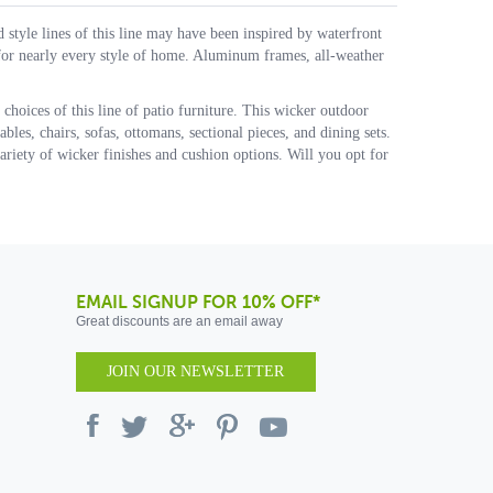
d style lines of this line may have been inspired by waterfront
 for nearly every style of home. Aluminum frames, all-weather
 choices of this line of patio furniture. This wicker outdoor
bles, chairs, sofas, ottomans, sectional pieces, and dining sets.
riety of wicker finishes and cushion options. Will you opt for
EMAIL SIGNUP FOR 10% OFF*
Great discounts are an email away
JOIN OUR NEWSLETTER