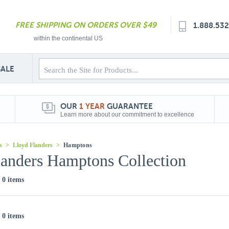
FREE SHIPPING ON ORDERS OVER $49
1.888.53
within the continental US
SALE
OUR
1 YEAR
GUARANTEE
Learn more about our commitment to excellence
s
>
Lloyd Flanders
>
Hamptons
landers Hamptons Collection
f 0 items
f 0 items