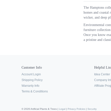
The Hamptons collec
homes and coastal r
wicker, and deep pl
Environmental consc
furniture collection
Once you know exact
a pristine and clas
Customer Info
Helpful Lin
Account Login
Idea Center
Shipping Policy
Company In
Warranty Info
Affiliate Pr
Terms & Conditions
© 2026 Artificial Plants & Trees |
Legal
|
Privacy Policies
|
Security