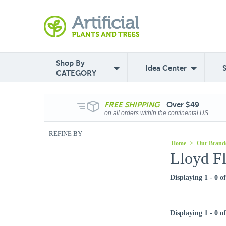
Shop By
Idea Center
CATEGORY
FREE
SHIPPING
Over $49
on all orders within the continental US
REFINE BY
Home
>
Our Brand
Lloyd F
Displaying 1 - 0 o
Displaying 1 - 0 o