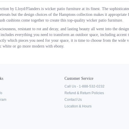
tion by Lloyd/Flanders is wicker patio furniture at its finest. The sophisticate
etreats but the design choices of the Hamptons collection makes it appropriate
ush cushions come together to create this top-quality wicker patio furniture.
iousness, resistant to rot and decay, and lasting beauty all went into the design
 includes everything you need to transform an outdoor space, including accent ta
ly which pieces you need for your space, it is time to choose from the wide va
sic white or go more modern with ebony.
ks
Customer Service
Call Us - 1-888-532-0232
fo
Refund & Return Policies
ogram
Contact Us
Location & Hours