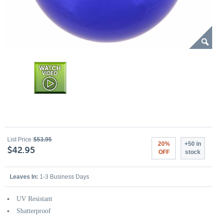
List Price
$53.95
20%
+50 in
$42.95
OFF
stock
Leaves In:
1-3 Business Days
UV Resistant
Shatterproof