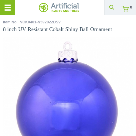
0
Item No:
VCK0401-N592022DSV
8 inch UV Resistant Cobalt Shiny Ball Ornament