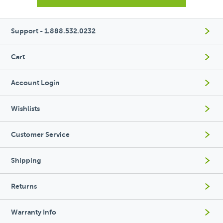
Support - 1.888.532.0232
Cart
Account Login
Wishlists
Customer Service
Shipping
Returns
Warranty Info