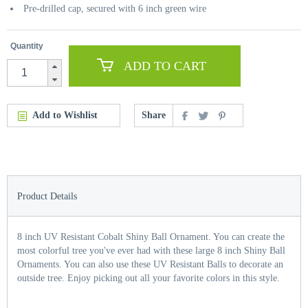
Pre-drilled cap, secured with 6 inch green wire
Quantity
ADD TO CART
Add to Wishlist
Share
Product Details
8 inch UV Resistant Cobalt Shiny Ball Ornament. You can create the
most colorful tree you've ever had with these large 8 inch Shiny Ball
Ornaments. You can also use these UV Resistant Balls to decorate an
outside tree. Enjoy picking out all your favorite colors in this style.