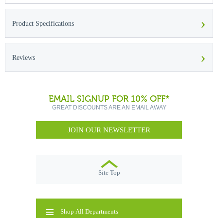
›
Product Specifications
›
Reviews
EMAIL SIGNUP FOR 10% OFF*
GREAT DISCOUNTS ARE AN EMAIL AWAY
JOIN OUR NEWSLETTER
Site Top
Shop All Departments