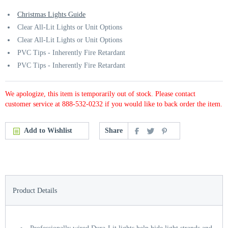
Christmas Lights Guide
Clear All-Lit Lights or Unit Options
Clear All-Lit Lights or Unit Options
PVC Tips - Inherently Fire Retardant
PVC Tips - Inherently Fire Retardant
We apologize, this item is temporarily out of stock. Please contact
customer service at 888-532-0232 if you would like to back order the item.
Add to Wishlist
Share
Product Details