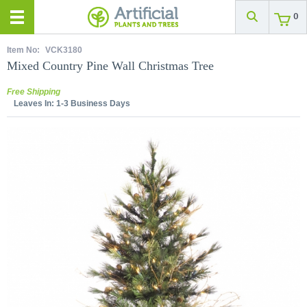
0
Item No:
VCK3180
Mixed Country Pine Wall Christmas Tree
Free Shipping
Leaves In:
1-3 Business Days