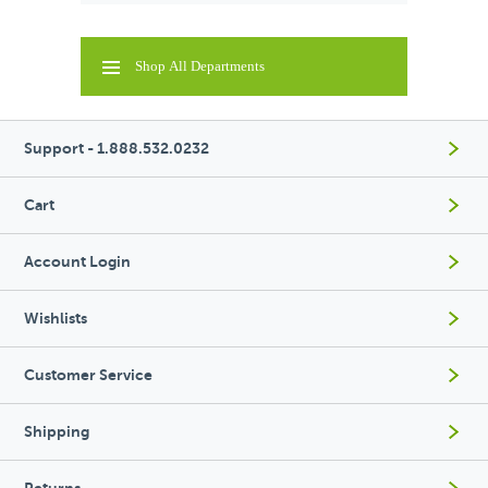
Shop All Departments
Support - 1.888.532.0232
Cart
Account Login
Wishlists
Customer Service
Shipping