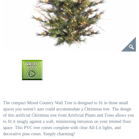
The compact Mixed Country Wall Tree is designed to fit in those small
spaces you weren't sure could accommodate a Christmas tree. The design
of this artificial Christmas tree from Artificial Plants and Trees allows you
to fit it snugly against a wall, minimizing intrusion on your limited floor
space. This PVC tree comes complete with clear All-Lit lights, and
decorative pine cones. Simply charming!