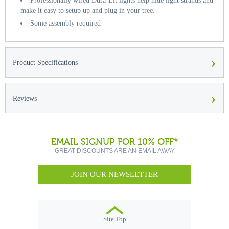
Professionally wired Dura-Lit lights help hide light strands and
make it easy to setup up and plug in your tree.
Some assembly required
›
Product Specifications
›
Reviews
EMAIL SIGNUP FOR 10% OFF*
GREAT DISCOUNTS ARE AN EMAIL AWAY
JOIN OUR NEWSLETTER
Site Top