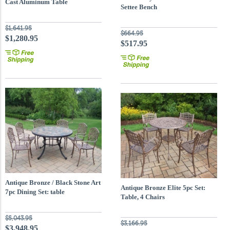
Cast Aluminum Table
Settee Bench
$1,641.95
$664.95
$1,280.95
$517.95
Antique Bronze / Black Stone Art
Antique Bronze Elite 5pc Set:
7pc Dining Set: table
Table, 4 Chairs
$5,043.95
$3,166.95
$3,948.95