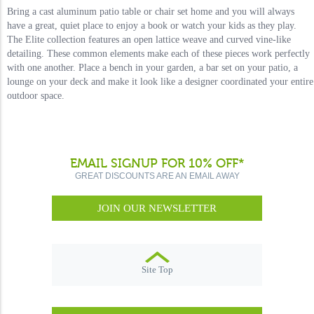
Bring a cast aluminum patio table or chair set home and you will always
have a great, quiet place to enjoy a book or watch your kids as they play.
The Elite collection features an open lattice weave and curved vine-like
detailing. These common elements make each of these pieces work perfectly
with one another. Place a bench in your garden, a bar set on your patio, a
lounge on your deck and make it look like a designer coordinated your entire
outdoor space.
EMAIL SIGNUP FOR 10% OFF*
GREAT DISCOUNTS ARE AN EMAIL AWAY
JOIN OUR NEWSLETTER
Site Top