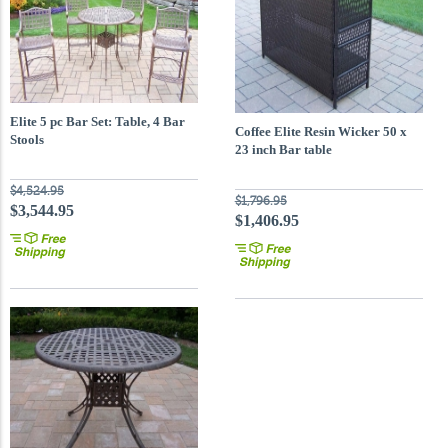
Elite 5 pc Bar Set: Table, 4 Bar
Coffee Elite Resin Wicker 50 x
Stools
23 inch Bar table
$4,524.95
$1,796.95
$3,544.95
$1,406.95