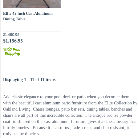
Elite 42 inch Cast Aluminum
Dining Table
$1,480.95
$1,156.95
Displaying 1 - 11 of 11 items
Add classic elegance to your pool deck or patio when you decorate them
with the beautiful cast aluminum patio furniture from the Elite Collection by
Oakland Living. Chaise lounges, patio bar sets, dining tables, benches and
chairs are all part of this incredible collection. The antique bronze powder
coat finish used on this cast aluminum furniture gives it a classic beauty that
it truly timeless. Because it is also rust, fade, crack, and chip resistant, it
truly can be timeless.