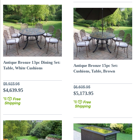
Antique Bronze 13pc Dining Set:
Antique Bronze 15pc Set:
Table, White Cushions
Cushions, Table, Brown
Umbrella
$5,923.95
$6,605.95
$4,639.95
$5,173.95