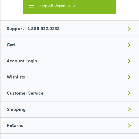
Shop All Departments
Support - 1.888.532.0232
Cart
Account Login
Wishlists
Customer Service
Shipping
Returns