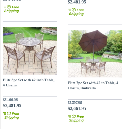
$2,481.95
Elite 5pc Set with 42 inch Table,
Elite 7pc Set with 42 in Table, 4
4 Chairs
Chairs, Umbrella
$3,166.95
$3,397.95
$2,481.95
$2,661.95