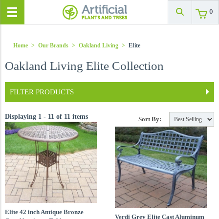
0
Home
>
Our Brands
>
Oakland Living
>
Elite
Oakland Living Elite Collection
FILTER PRODUCTS
Displaying 1 - 11 of 11 items
Sort By:
Elite 42 inch Antique Bronze
Verdi Grey Elite Cast Aluminum