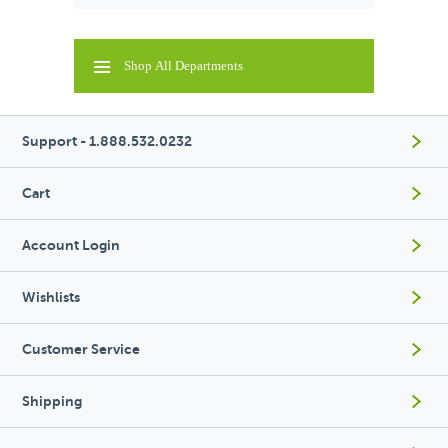
Shop All Departments
Support - 1.888.532.0232
Cart
Account Login
Wishlists
Customer Service
Shipping