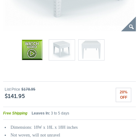
List Price
$178.95
20%
$141.95
OFF
Free Shipping
Leaves In:
3 to 5 days
Dimensions: 18W x 18L x 18H inches
Not woven, will not unravel