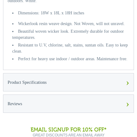
outdoors. White.
Dimensions: 18W x 18L x 18H inches
Wickerlook resin weave design. Not Woven, will not unravel.
Beautiful woven wicker look. Extremely durable for outdoor
temperatures.
Resistant to U.V, chlorine, salt, stains, suntan oils. Easy to keep
clean.
Perfect for heavy use indoor / outdoor areas. Maintenance free.
›
Product Specifications
›
Reviews
EMAIL SIGNUP FOR 10% OFF*
GREAT DISCOUNTS ARE AN EMAIL AWAY