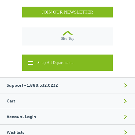
JOIN OUR NEWSLETTER
Site Top
Shop All Departments
Support - 1.888.532.0232
Cart
Account Login
Wishlists