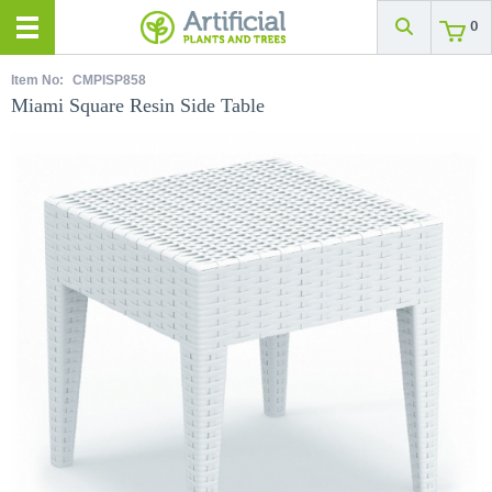
0
Item No:
CMPISP858
Miami Square Resin Side Table