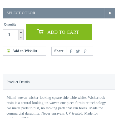
SELECT COLOR
Quantity
ADD TO CART
Add to Wishlist
Share
Product Details
Miami woven-wicker-looking square side table white. Wickerlook
resin is a natural looking un-woven one piece furniture technology.
No metal parts to rust, no moving parts that can break. Made for
commercial durability. Never unravels. UV treated. Made for