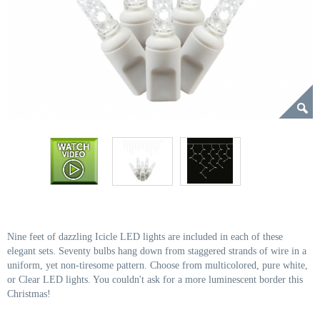
Nine feet of dazzling Icicle LED lights are included in each of these
elegant sets. Seventy bulbs hang down from staggered strands of wire in a
uniform, yet non-tiresome pattern. Choose from multicolored, pure white,
or Clear LED lights. You couldn't ask for a more luminescent border this
Christmas!