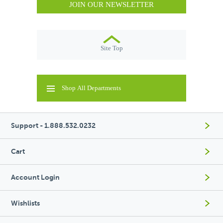
JOIN OUR NEWSLETTER
Site Top
Shop All Departments
Support - 1.888.532.0232
Cart
Account Login
Wishlists