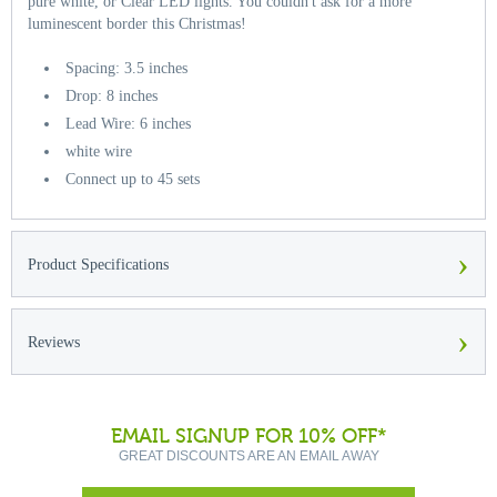
pure white, or Clear LED lights. You couldn't ask for a more
luminescent border this Christmas!
Spacing: 3.5 inches
Drop: 8 inches
Lead Wire: 6 inches
white wire
Connect up to 45 sets
›
Product Specifications
›
Reviews
EMAIL SIGNUP FOR 10% OFF*
GREAT DISCOUNTS ARE AN EMAIL AWAY