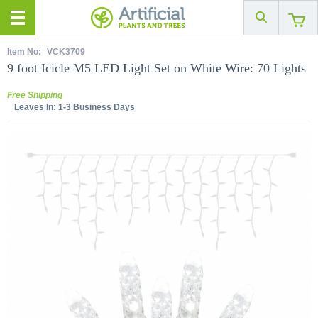
Item No:
VCK3709
9 foot Icicle M5 LED Light Set on White Wire: 70 Lights
Free Shipping
Leaves In:
1-3 Business Days