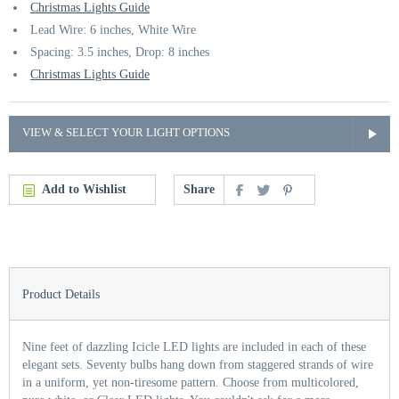
Christmas Lights Guide
Lead Wire: 6 inches, White Wire
Spacing: 3.5 inches, Drop: 8 inches
Christmas Lights Guide
VIEW & SELECT YOUR LIGHT OPTIONS
Add to Wishlist
Share
Product Details
Nine feet of dazzling Icicle LED lights are included in each of these
elegant sets. Seventy bulbs hang down from staggered strands of wire
in a uniform, yet non-tiresome pattern. Choose from multicolored,