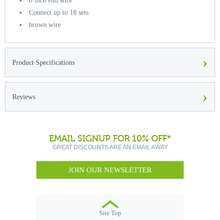
8 inch end wire
Connect up to 18 sets
brown wire
›
Product Specifications
›
Reviews
EMAIL SIGNUP FOR 10% OFF*
GREAT DISCOUNTS ARE AN EMAIL AWAY
JOIN OUR NEWSLETTER
Site Top