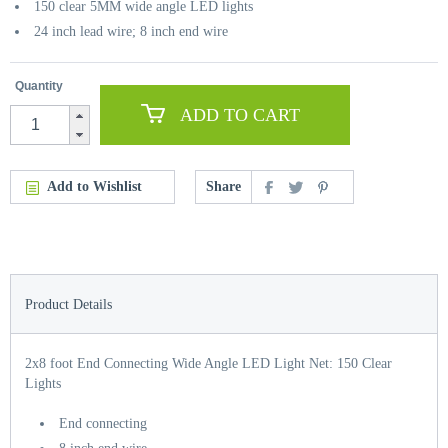
150 clear 5MM wide angle LED lights
24 inch lead wire; 8 inch end wire
Quantity
ADD TO CART
Add to Wishlist
Share
Product Details
2x8 foot End Connecting Wide Angle LED Light Net: 150 Clear
Lights
End connecting