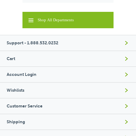
Shop All Departments
Support - 1.888.532.0232
Cart
Account Login
Wishlists
Customer Service
Shipping