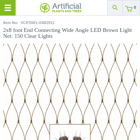
0
Item No:
VCK5081-X4B2811
2x8 foot End Connecting Wide Angle LED Brown Light
Net: 150 Clear Lights