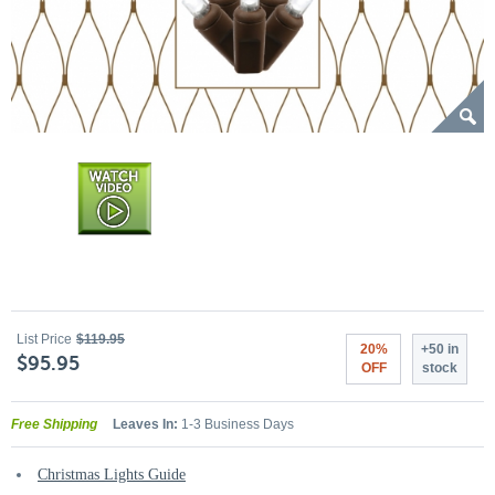
List Price
$119.95
20%
+50 in
$95.95
OFF
stock
Free Shipping
Leaves In:
1-3 Business Days
Christmas Lights Guide