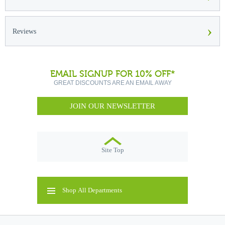
›
Reviews
EMAIL SIGNUP FOR 10% OFF*
GREAT DISCOUNTS ARE AN EMAIL AWAY
JOIN OUR NEWSLETTER
Site Top
Shop All Departments