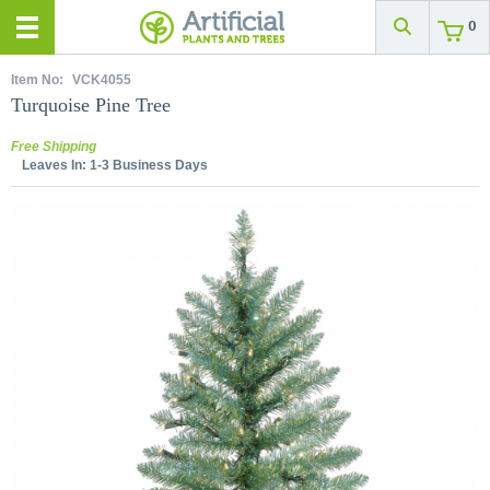
0
Item No:
VCK4055
Turquoise Pine Tree
Free Shipping
Leaves In:
1-3 Business Days