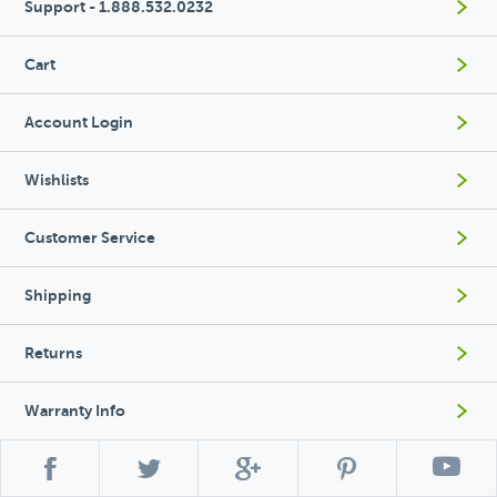
Support - 1.888.532.0232
Cart
Account Login
Wishlists
Customer Service
Shipping
Returns
Warranty Info