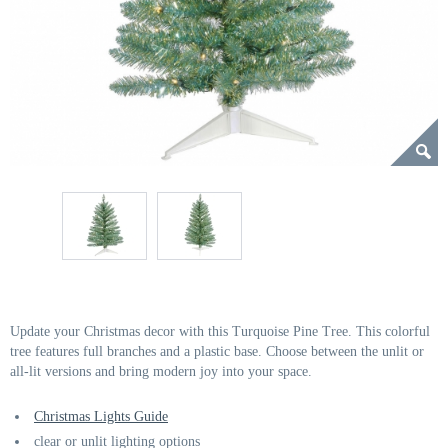
Update your Christmas decor with this Turquoise Pine Tree. This colorful
tree features full branches and a plastic base. Choose between the unlit or
all-lit versions and bring modern joy into your space.
Christmas Lights Guide
clear or unlit lighting options