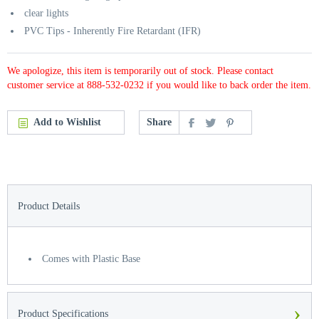
clear lights
PVC Tips - Inherently Fire Retardant (IFR)
We apologize, this item is temporarily out of stock. Please contact
customer service at 888-532-0232 if you would like to back order the item.
Add to Wishlist
Share
Product Details
Comes with Plastic Base
›
Product Specifications