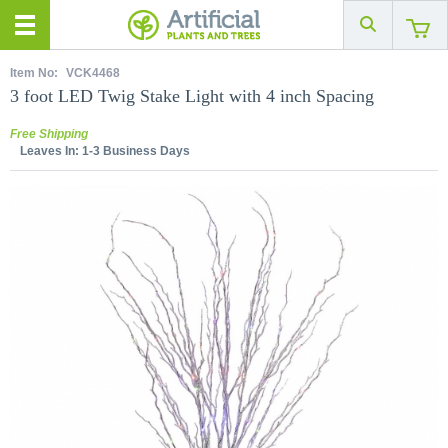
Item No:
VCK4468
3 foot LED Twig Stake Light with 4 inch Spacing
Free Shipping
Leaves In:
1-3 Business Days