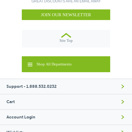
GREAT DISCOUNTS ARE AN EMAIL AWAY
JOIN OUR NEWSLETTER
Site Top
Shop All Departments
Support - 1.888.532.0232
Cart
Account Login