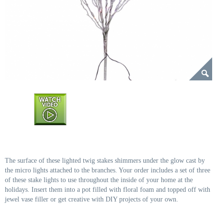
The surface of these lighted twig stakes shimmers under the glow cast by
the micro lights attached to the branches. Your order includes a set of three
of these stake lights to use throughout the inside of your home at the
holidays. Insert them into a pot filled with floral foam and topped off with
jewel vase filler or get creative with DIY projects of your own.