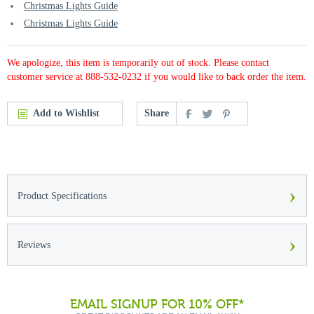
Christmas Lights Guide
Christmas Lights Guide
We apologize, this item is temporarily out of stock. Please contact
customer service at 888-532-0232 if you would like to back order the item.
Add to Wishlist
Share
›
Product Specifications
›
Reviews
EMAIL SIGNUP FOR 10% OFF*