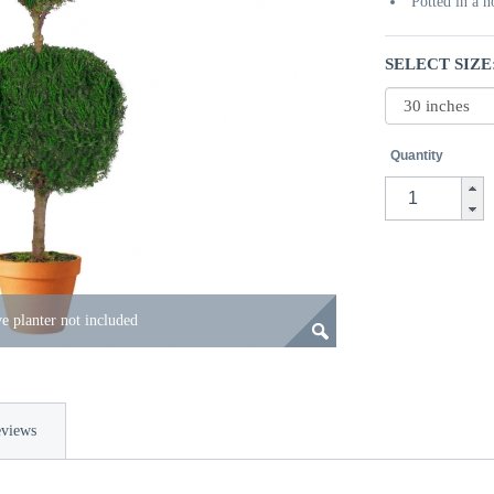
Potted in a 
SELECT SIZE
Quantity
e planter not included
views