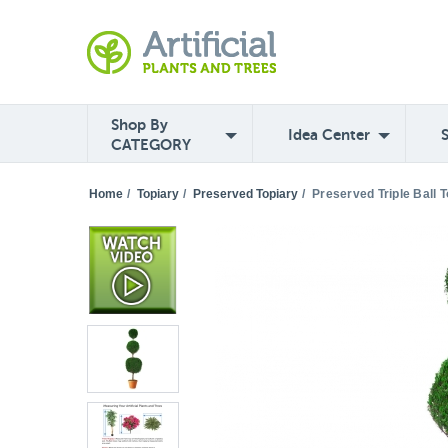
Shop By
Idea Center
CATEGORY
Home
/
Topiary
/
Preserved Topiary
/
Preserved Triple Ball T