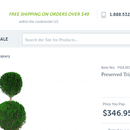
FREE SHIPPING ON ORDERS OVER $49
1.888.53
within the continental US
SALE
opiary
Item No:
FGA30
Preserved Tri
Price You Pay
$346.9