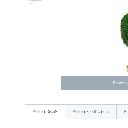
Decorativ
Product Details
Product Specifications
Re