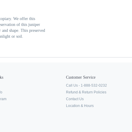
topiary. We offer this
servation of this juniper
lor and shape. This preserved
nlight or soil.
ks
Customer Service
Call Us - 1-888-532-0232
fo
Refund & Return Policies
ogram
Contact Us
Location & Hours