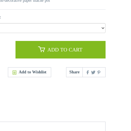
non-decorative paper mache pot
:
ADD TO CART
Add to Wishlist
Share