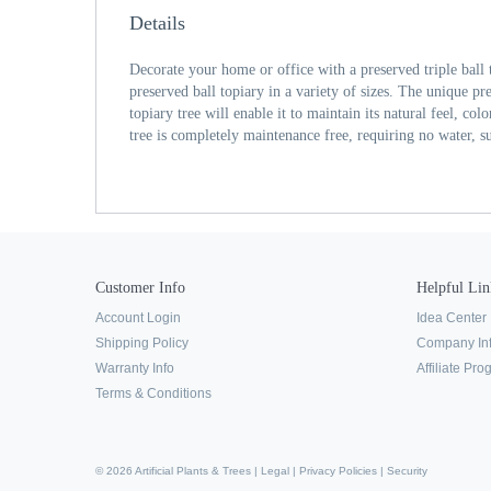
Details
Decorate your home or office with a preserved triple ball 
preserved ball topiary in a variety of sizes. The unique pre
topiary tree will enable it to maintain its natural feel, co
tree is completely maintenance free, requiring no water, su
Customer Info
Helpful Lin
Account Login
Idea Center
Shipping Policy
Company In
Warranty Info
Affiliate Pr
Terms & Conditions
© 2026 Artificial Plants & Trees |
Legal
|
Privacy Policies
|
Security