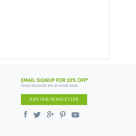
EMAIL SIGNUP FOR 10% OFF*
Great discounts are an email away
JOIN OUR NEWSLETTER