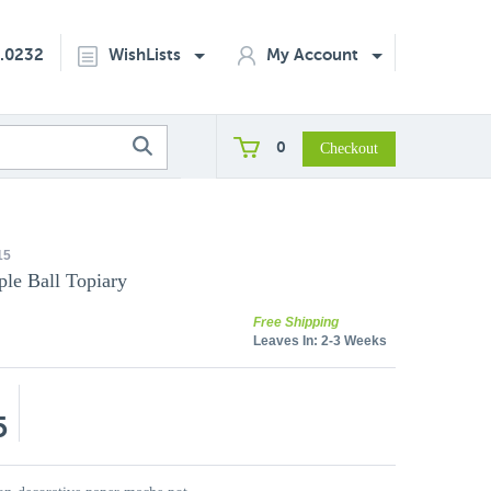
2.0232
WishLists
My Account
0
15
ple Ball Topiary
Free Shipping
Leaves In:
2-3 Weeks
5