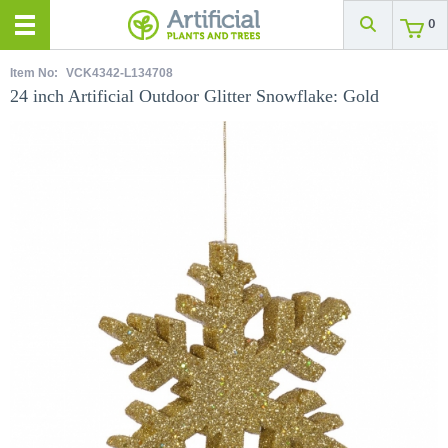
0
Item No:
VCK4342-L134708
24 inch Artificial Outdoor Glitter Snowflake: Gold