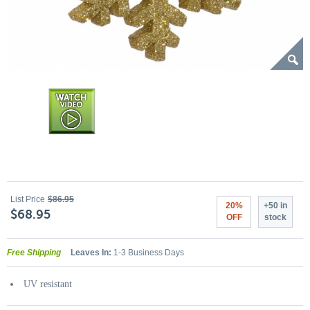
List Price
$86.95
20%
+50 in
$68.95
OFF
stock
Free Shipping
Leaves In:
1-3 Business Days
UV resistant