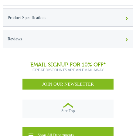
›
Product Specifications
›
Reviews
EMAIL SIGNUP FOR 10% OFF*
GREAT DISCOUNTS ARE AN EMAIL AWAY
JOIN OUR NEWSLETTER
Site Top
Shop All Departments