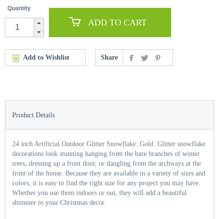
Quantity
ADD TO CART
Add to Wishlist
Share
Product Details
24 inch Artificial Outdoor Glitter Snowflake: Gold. Glitter snowflake
decorations look stunning hanging from the bare branches of winter
trees, dressing up a front door, or dangling from the archways at the
front of the house. Because they are available in a variety of sizes and
colors, it is easy to find the right size for any project you may have.
Whether you use them indoors or out, they will add a beautiful
shimmer to your Christmas decor.