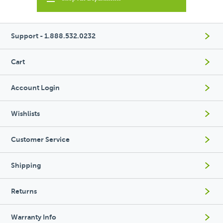
Support - 1.888.532.0232
Cart
Account Login
Wishlists
Customer Service
Shipping
Returns
Warranty Info