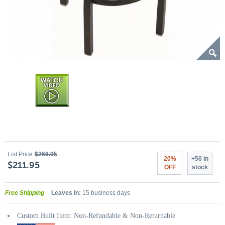
List Price
$266.95
20%
+50 in
$211.95
OFF
stock
Free Shipping
Leaves In:
15 business days
Custom Built Item: Non-Refundable & Non-Returnable