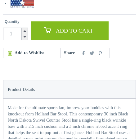
Quantity
ADD TO CART
Add to Wishlist
Share
Product Details
Made for the ultimate sports fan, impress your buddies with this
knockout from Holland Bar Stool. This contemporary 30 inch Black
North Dakota Swivel Counter Stool has a single-ring black wrinkle
base with a 2.5 inch cushion and a 3 inch chrome ribbed accent ring
that helps the seat to pop-out at first glance. Holland Bar Stool uses a
detailed screen print process that applies specially formulated epoxy-