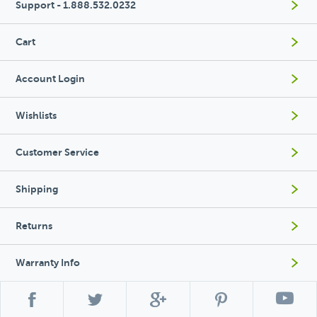
Support - 1.888.532.0232
Cart
Account Login
Wishlists
Customer Service
Shipping
Returns
Warranty Info