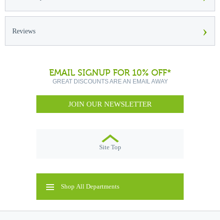
›
Reviews
EMAIL SIGNUP FOR 10% OFF*
GREAT DISCOUNTS ARE AN EMAIL AWAY
JOIN OUR NEWSLETTER
Site Top
Shop All Departments