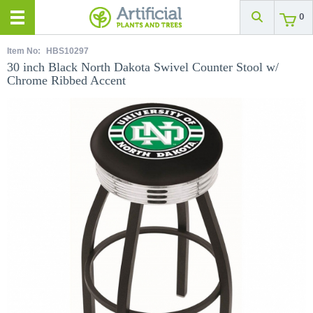
0
Item No:
HBS10297
30 inch Black North Dakota Swivel Counter Stool w/
Chrome Ribbed Accent