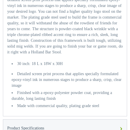
vinyl ink in numerous stages to produce a sharp, crisp, clear image of
your desired logo. You can not find a higher quality logo stool on the
market. The plating grade steel used to build the frame is commercial
quality, so it will withstand the abuse of the rowdiest of friends for
years to come. The structure is powder-coated black wrinkle with a
triple chrome-plated ribbed accent ring to ensure a rich, sleek, long
lasting finish. Construction of this framework is built tough, utilizing
solid mig welds. If you are going to finish your bar or game room, do
it right with a Holland Bar Stool.
30 inch: 18 L x 18W x 30H
Detailed screen print process that applies specially formulated
epoxy-vinyl ink in numerous stages to produce a sharp, crisp, clear
image
Finished with a epoxy-polyester powder coat, providing a
durable, long lasting finish
Made with commercial quality, plating grade steel
›
Product Specifications