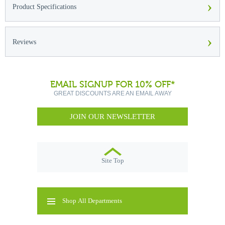
›
Product Specifications
›
Reviews
EMAIL SIGNUP FOR 10% OFF*
GREAT DISCOUNTS ARE AN EMAIL AWAY
JOIN OUR NEWSLETTER
Site Top
Shop All Departments