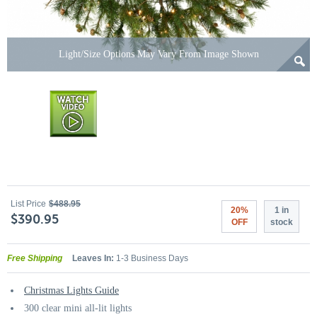
Light/Size Options May Vary From Image Shown
List Price
$488.95
20%
1 in
$390.95
OFF
stock
Free Shipping
Leaves In:
1-3 Business Days
Christmas Lights Guide
300 clear mini all-lit lights