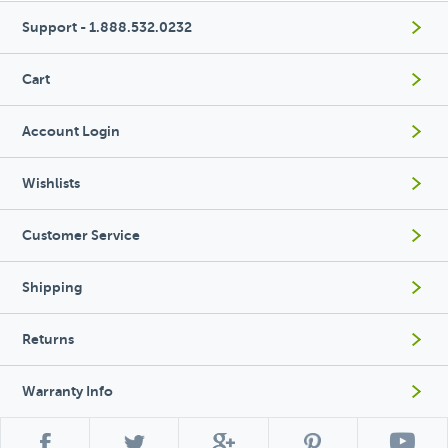
Support - 1.888.532.0232
Cart
Account Login
Wishlists
Customer Service
Shipping
Returns
Warranty Info