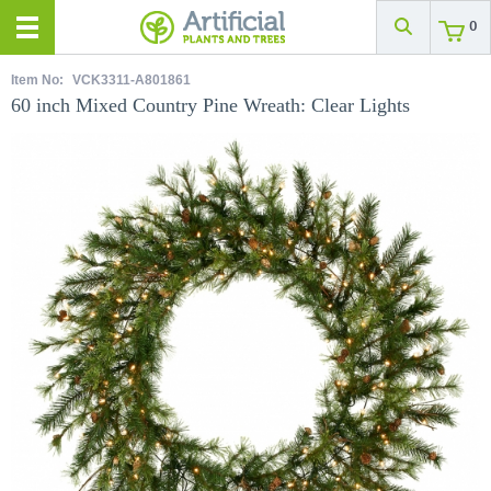
0
Item No:
VCK3311-A801861
60 inch Mixed Country Pine Wreath: Clear Lights