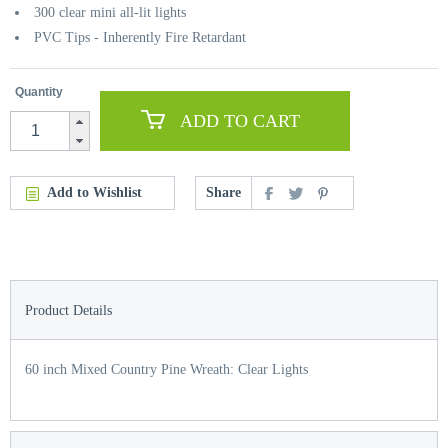
300 clear mini all-lit lights
PVC Tips - Inherently Fire Retardant
Quantity
ADD TO CART
Add to Wishlist
Share
Product Details
60 inch Mixed Country Pine Wreath: Clear Lights