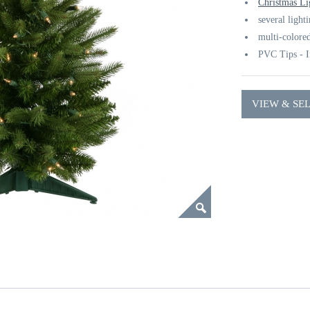
Christmas Li
several light
multi-colored
PVC Tips - I
VIEW & SE