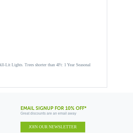
l-Lit Lights. Trees shorter than 4Ft: 1 Year Seasonal
EMAIL SIGNUP FOR 10% OFF*
Great discounts are an email away
JOIN OUR NEWSLETTER