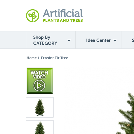
Shop By
Idea Center
CATEGORY
Home
/
Frasier Fir Tree