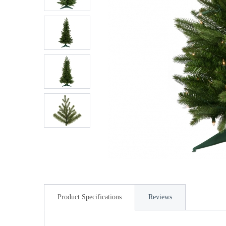
Product Specifications
Reviews