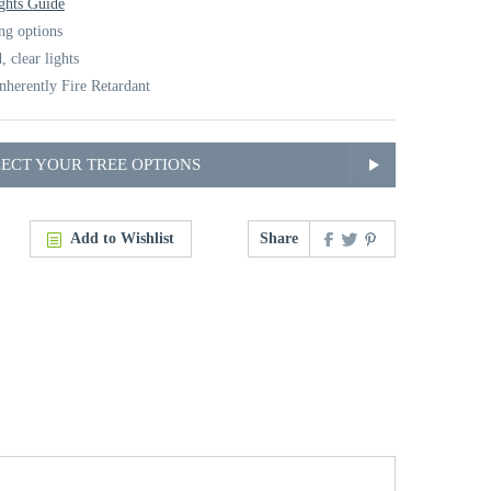
ghts Guide
ing options
, clear lights
nherently Fire Retardant
LECT YOUR TREE OPTIONS
Add to Wishlist
Share