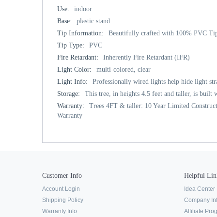
Use:
indoor
Base:
plastic stand
Tip Information:
Beautifully crafted with 100% PVC Tip
Tip Type:
PVC
Fire Retardant:
Inherently Fire Retardant (IFR)
Light Color:
multi-colored, clear
Light Info:
Professionally wired lights help hide light st
Storage:
This tree, in heights 4.5 feet and taller, is buil
Warranty:
Trees 4FT & taller: 10 Year Limited Construct
Warranty
Customer Info
Helpful Lin
Account Login
Idea Center
Shipping Policy
Company In
Warranty Info
Affiliate Pr