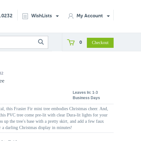
2.0232
WishLists
My Account
0
32
ee
Leaves In:
1-3
Business Days
al, this Frasier Fir mini tree embodies Christmas cheer. And,
this PVC tree come pre-lit with clear Dura-lit lights for your
s up the tree's base with a pretty skirt, and add a few faux
r a darling Christmas display in minutes!