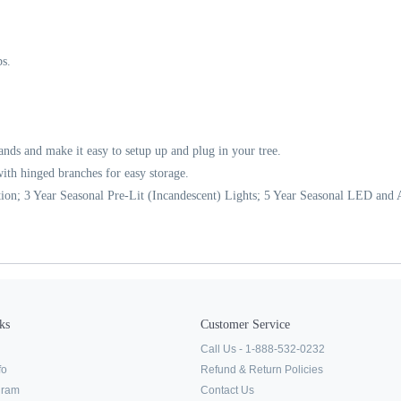
s.
rands and make it easy to setup up and plug in your tree.
t with hinged branches for easy storage.
ion; 3 Year Seasonal Pre-Lit (Incandescent) Lights; 5 Year Seasonal LED and Al
ks
Customer Service
Call Us - 1-888-532-0232
fo
Refund & Return Policies
ogram
Contact Us