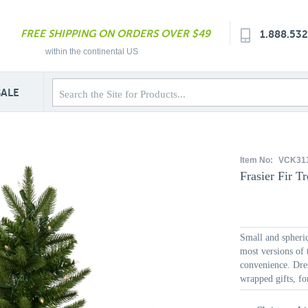
FREE SHIPPING ON ORDERS OVER $49
1.888.53
within the continental US
SALE
Item No:
VCK31
Frasier Fir Tr
Small and spheric
most versions of 
convenience. Dres
wrapped gifts, fo