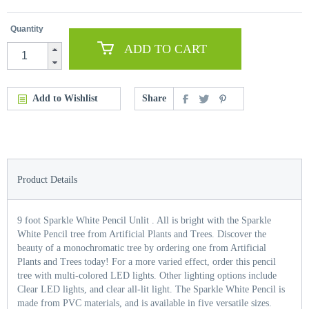
Quantity
ADD TO CART
Add to Wishlist
Share
Product Details
9 foot Sparkle White Pencil Unlit . All is bright with the Sparkle
White Pencil tree from Artificial Plants and Trees. Discover the
beauty of a monochromatic tree by ordering one from Artificial
Plants and Trees today! For a more varied effect, order this pencil
tree with multi-colored LED lights. Other lighting options include
Clear LED lights, and clear all-lit light. The Sparkle White Pencil is
made from PVC materials, and is available in five versatile sizes.