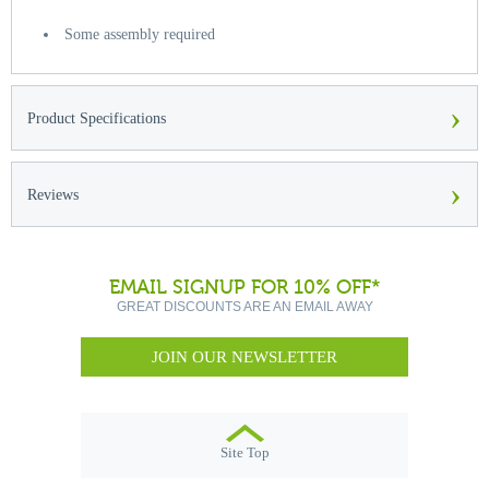
Some assembly required
›
Product Specifications
›
Reviews
EMAIL SIGNUP FOR 10% OFF*
GREAT DISCOUNTS ARE AN EMAIL AWAY
JOIN OUR NEWSLETTER
Site Top