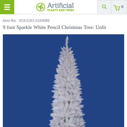
0
Item No:
VCK3193-A104080
9 foot Sparkle White Pencil Christmas Tree: Unlit