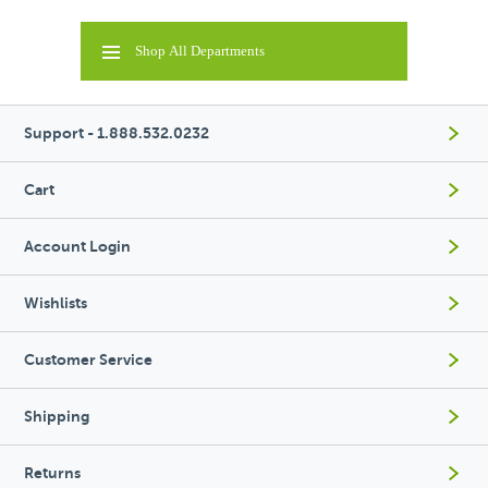
Shop All Departments
Support - 1.888.532.0232
Cart
Account Login
Wishlists
Customer Service
Shipping
Returns