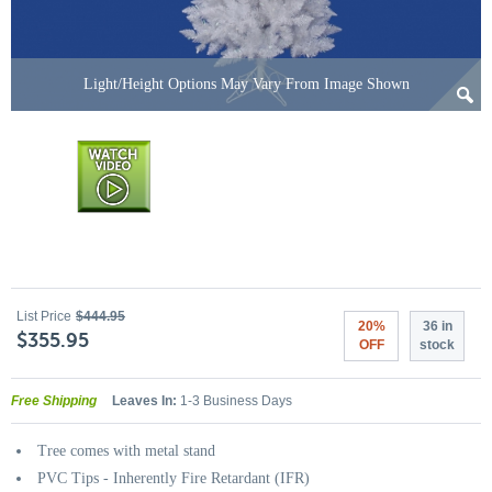
Light/Height Options May Vary From Image Shown
List Price
$444.95
20%
36 in
$355.95
OFF
stock
Free Shipping
Leaves In:
1-3 Business Days
Tree comes with metal stand
PVC Tips - Inherently Fire Retardant (IFR)