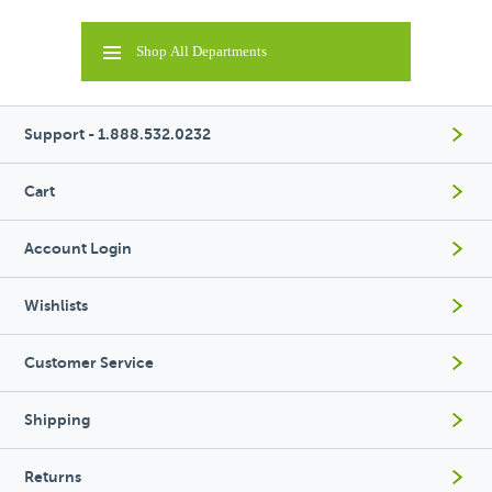
Shop All Departments
Support - 1.888.532.0232
Cart
Account Login
Wishlists
Customer Service
Shipping
Returns