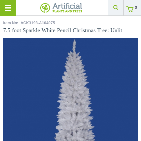
0
Item No:
VCK3193-A104075
7.5 foot Sparkle White Pencil Christmas Tree: Unlit