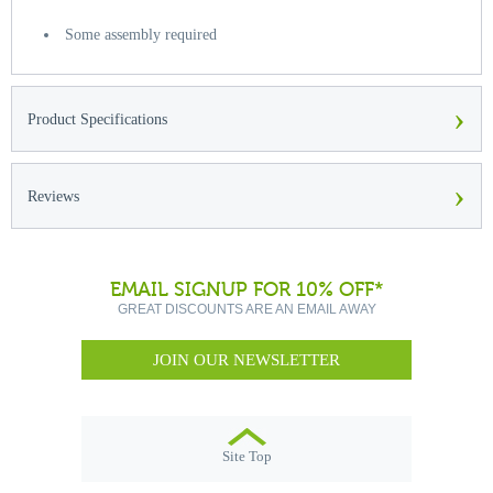
Some assembly required
›
Product Specifications
›
Reviews
EMAIL SIGNUP FOR 10% OFF*
GREAT DISCOUNTS ARE AN EMAIL AWAY
JOIN OUR NEWSLETTER
Site Top