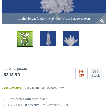
Light/Height Options May Vary From Image Shown
List Price
$303.95
20%
10 in
$242.95
OFF
stock
Free Shipping
Leaves In:
1-3 Business Days
Tree comes with metal stand
PVC Tips - Inherently Fire Retardant (IFR)