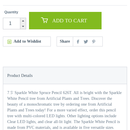
Quantity
ADD TO CART
Add to Wishlist
Share
Product Details
7.5' Sparkle White Spruce Pencil 626T. All is bright with the Sparkle
White Pencil tree from Artificial Plants and Trees. Discover the
beauty of a monochromatic tree by ordering one from Artificial
Plants and Trees today! For a more varied effect, order this pencil
tree with multi-colored LED lights. Other lighting options include
Clear LED lights, and clear all-lit light. The Sparkle White Pencil is
made from PVC materials, and is available in five versatile sizes.