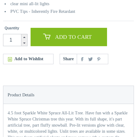
clear mini all-lit lights
PVC Tips - Inherently Fire Retardant
Quantity
ADD TO CART
Add to Wishlist
Share
Product Details
4.5 foot Sparkle White Spruce All-Lit Tree. Have fun with a Sparkle
White Spruce Christmas tree this year. With its full shape, it's part
artificial tree, part fluffy snowball. Pre-lit versions glow with clear,
white, or multicolored lights. Unlit trees are available in some sizes.