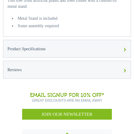
This tree from artificial plants and trees comes with a custom-fit
metal stand.
Metal Stand is included
Some assembly required
›
Product Specifications
›
Reviews
EMAIL SIGNUP FOR 10% OFF*
GREAT DISCOUNTS ARE AN EMAIL AWAY
JOIN OUR NEWSLETTER