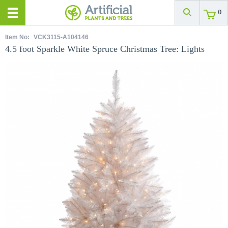
0
Item No:
VCK3115-A104146
4.5 foot Sparkle White Spruce Christmas Tree: Lights