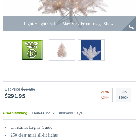
Light/Height Options May Vary From Image Shown
List Price
$364.95
20%
3 in
$291.95
OFF
stock
Free Shipping
Leaves In:
1-3 Business Days
Christmas Lights Guide
250 clear mini all-lit lights