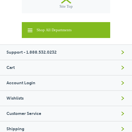
Site Top
Shop All Departments
Support - 1.888.532.0232
Cart
Account Login
Wishlists
Customer Service
Shipping