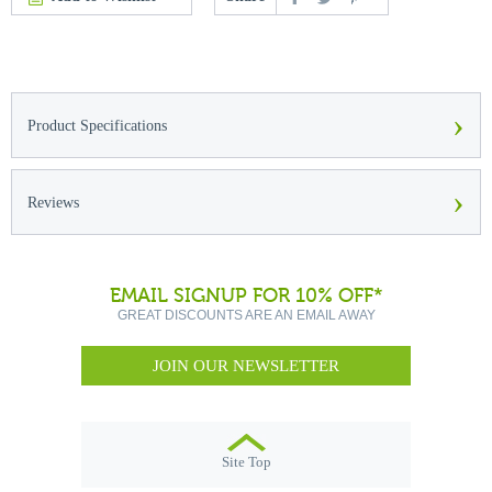
›
Product Specifications
›
Reviews
EMAIL SIGNUP FOR 10% OFF*
GREAT DISCOUNTS ARE AN EMAIL AWAY
JOIN OUR NEWSLETTER
Site Top