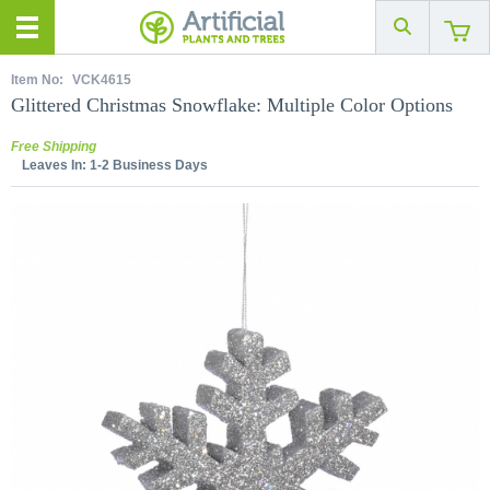
Item No:
VCK4615
Glittered Christmas Snowflake: Multiple Color Options
Free Shipping
Leaves In:
1-2 Business Days