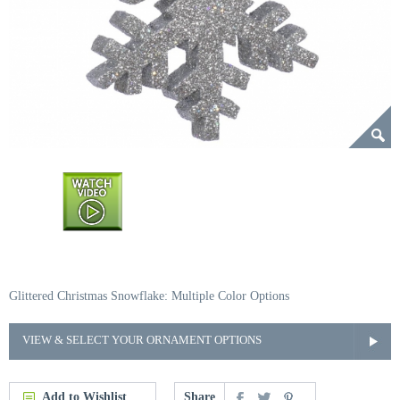
Glittered Christmas Snowflake: Multiple Color Options
VIEW & SELECT YOUR ORNAMENT OPTIONS
Add to Wishlist
Share