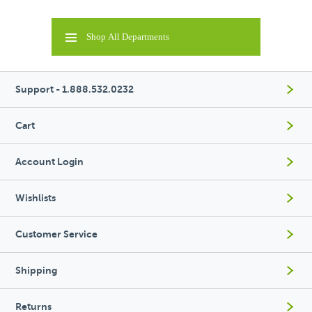
Shop All Departments
Support - 1.888.532.0232
Cart
Account Login
Wishlists
Customer Service
Shipping
Returns