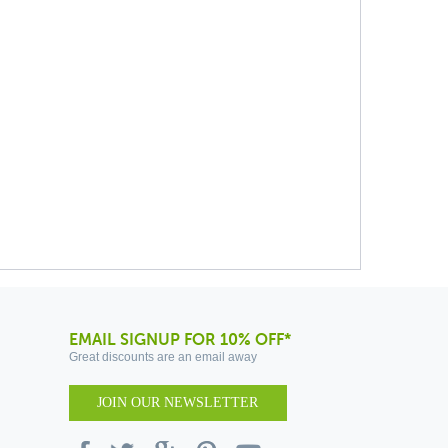
EMAIL SIGNUP FOR 10% OFF*
Great discounts are an email away
JOIN OUR NEWSLETTER