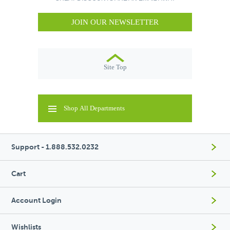
JOIN OUR NEWSLETTER
Site Top
Shop All Departments
Support - 1.888.532.0232
Cart
Account Login
Wishlists