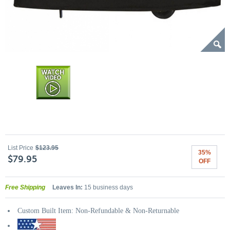
List Price
$123.95
35%
$79.95
OFF
Free Shipping
Leaves In:
15 business days
Custom Built Item: Non-Refundable & Non-Returnable