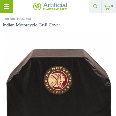
0
Item No:
HBS3695
Indian Motorcycle Grill Cover