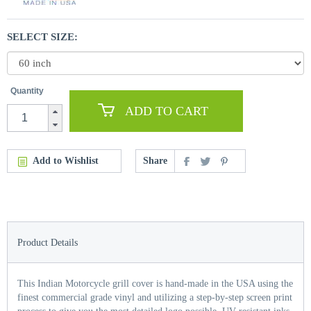
SELECT SIZE:
Quantity
ADD TO CART
Add to Wishlist
Share
Product Details
This Indian Motorcycle grill cover is hand-made in the USA using the
finest commercial grade vinyl and utilizing a step-by-step screen print