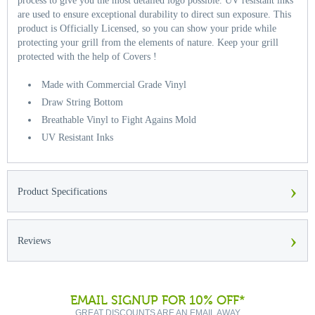
process to give you the most detailed logo possible. UV resistant inks
are used to ensure exceptional durability to direct sun exposure. This
product is Officially Licensed, so you can show your pride while
protecting your grill from the elements of nature. Keep your grill
protected with the help of Covers !
Made with Commercial Grade Vinyl
Draw String Bottom
Breathable Vinyl to Fight Agains Mold
UV Resistant Inks
›
Product Specifications
›
Reviews
EMAIL SIGNUP FOR 10% OFF*
GREAT DISCOUNTS ARE AN EMAIL AWAY