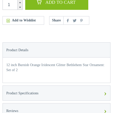
ADD TO CART
Add to Wishlist
Share
Product Details
12 inch Burnish Orange Iridescent Glitter Bethlehem Star Ornament:
Set of 2
›
Product Specifications
›
Reviews