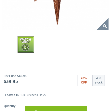
List Price
$49.95
20%
4 in
$39.95
OFF
stock
Leaves In:
1-3 Business Days
Quantity