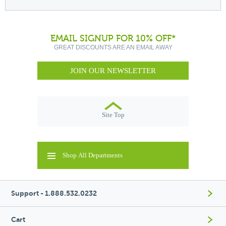
EMAIL SIGNUP FOR 10% OFF*
GREAT DISCOUNTS ARE AN EMAIL AWAY
JOIN OUR NEWSLETTER
Site Top
Shop All Departments
Support - 1.888.532.0232
Cart