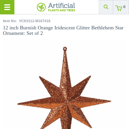
0
Item No:
VCK0112-M167418
12 inch Burnish Orange Iridescent Glitter Bethlehem Star
Ornament: Set of 2