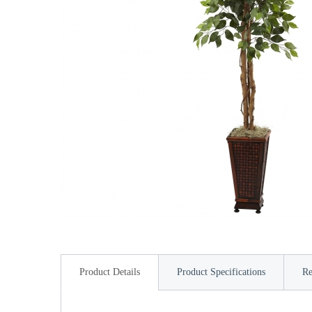
Product Details
Product Specifications
Re