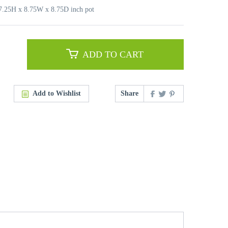
17.25H x 8.75W x 8.75D inch pot
ADD TO CART
Add to Wishlist
Share