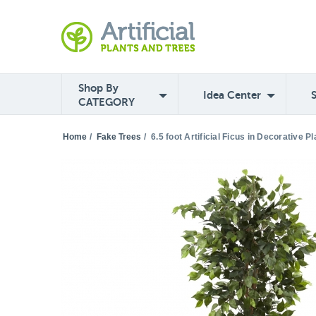
Shop By
Idea Center
CATEGORY
Home
/
Fake Trees
/
6.5 foot Artificial Ficus in Decorative Pl