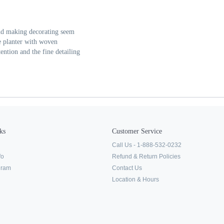
and making decorating seem
e planter with woven
tention and the fine detailing
ks
Customer Service
Call Us - 1-888-532-0232
fo
Refund & Return Policies
ogram
Contact Us
Location & Hours