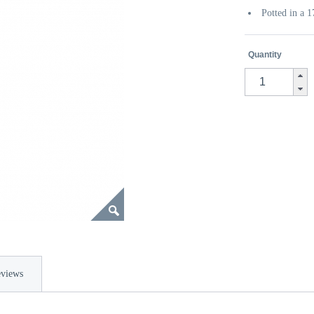
Potted in a 
Quantity
views