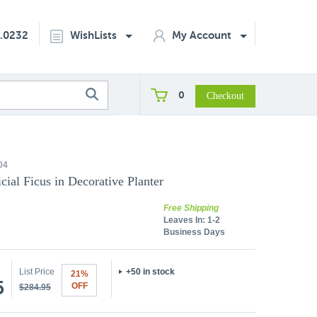
2.0232
WishLists
My Account
0
04
icial Ficus in Decorative Planter
Free Shipping
Leaves In:
1-2
Business Days
List Price
+50 in stock
21%
5
OFF
$284.95