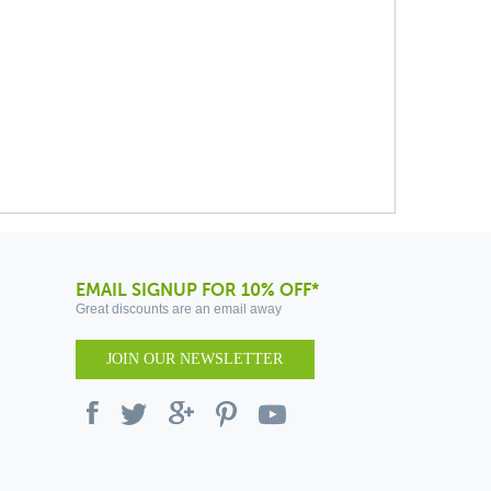
EMAIL SIGNUP FOR 10% OFF*
Great discounts are an email away
JOIN OUR NEWSLETTER