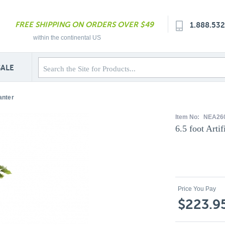
FREE SHIPPING ON ORDERS OVER $49
1.888.53
within the continental US
SALE
anter
Item No:
NEA26
6.5 foot Artif
Price You Pay
$223.9