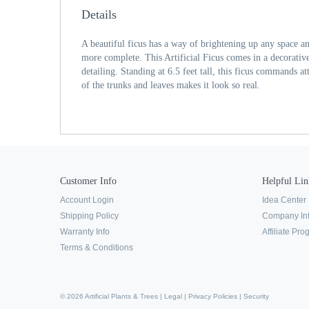
Details
A beautiful ficus has a way of brightening up any space 
more complete. This Artificial Ficus comes in a decorativ
detailing. Standing at 6.5 feet tall, this ficus commands at
of the trunks and leaves makes it look so real.
Customer Info
Helpful Lin
Account Login
Idea Center
Shipping Policy
Company In
Warranty Info
Affiliate Pr
Terms & Conditions
© 2026 Artificial Plants & Trees |
Legal
|
Privacy Policies
|
Security