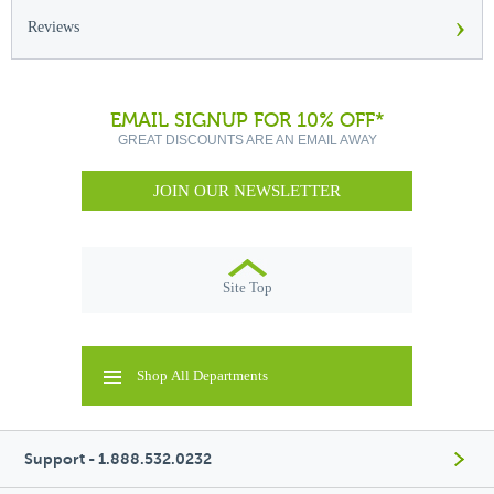
›
Reviews
EMAIL SIGNUP FOR 10% OFF*
GREAT DISCOUNTS ARE AN EMAIL AWAY
JOIN OUR NEWSLETTER
Site Top
Shop All Departments
Support - 1.888.532.0232