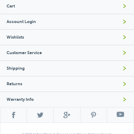
Cart
Account Login
Wishlists
Customer Service
Shipping
Returns
Warranty Info