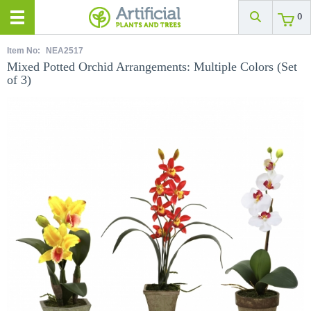
0
Item No:
NEA2517
Mixed Potted Orchid Arrangements: Multiple Colors (Set
of 3)