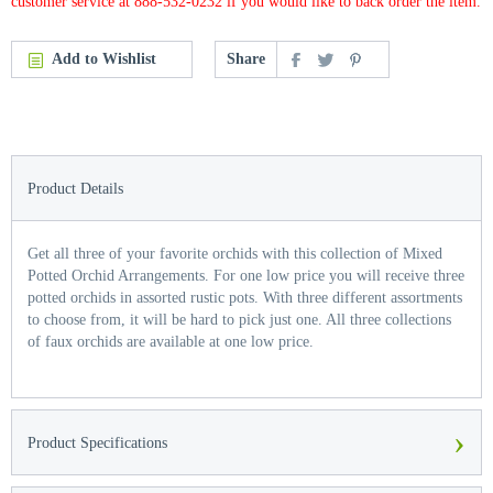
customer service at 888-532-0232 if you would like to back order the item.
Add to Wishlist
Share
Product Details
Get all three of your favorite orchids with this collection of Mixed
Potted Orchid Arrangements. For one low price you will receive three
potted orchids in assorted rustic pots. With three different assortments
to choose from, it will be hard to pick just one. All three collections
of faux orchids are available at one low price.
›
Product Specifications