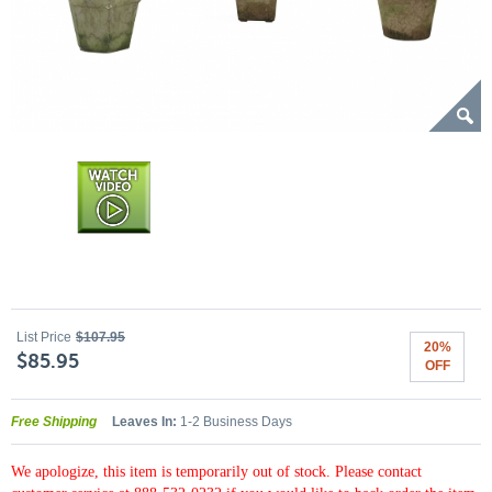
List Price
$107.95
20%
$85.95
OFF
Free Shipping
Leaves In:
1-2 Business Days
We apologize, this item is temporarily out of stock. Please contact