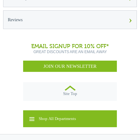
›
Reviews
EMAIL SIGNUP FOR 10% OFF*
GREAT DISCOUNTS ARE AN EMAIL AWAY
JOIN OUR NEWSLETTER
Site Top
Shop All Departments