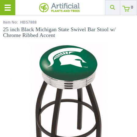
0
Item No:
HBS7888
25 inch Black Michigan State Swivel Bar Stool w/
Chrome Ribbed Accent