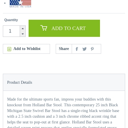
Quantity
ADD TO CART
Add to Wishlist
Share
Product Details
Made for the ultimate sports fan, impress your buddies with this
knockout from Holland Bar Stool. This contemporary 25 inch Black
Michigan State Swivel Bar Stool has a single-ring black wrinkle base
with a 2.5 inch cushion and a 3 inch chrome ribbed accent ring that
helps the seat to pop-out at first glance. Holland Bar Stool uses a
detailed screen print process that applies specially formulated epoxy-