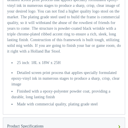
vinyl ink in numerous stages to produce a sharp, crisp, clear image of
your desired logo. You can not find a higher quality logo stool on the
market. The plating grade steel used to build the frame is commercial
quality, so it will withstand the abuse of the rowdiest of friends for
years to come. The structure is powder-coated black wrinkle with a
triple chrome-plated ribbed accent ring to ensure a rich, sleek, long
lasting finish. Construction of this framework is built tough, utilizing
solid mig welds. If you are going to finish your bar or game room, do
it right with a Holland Bar Stool.
25 inch: 18L x 18W x 25H
Detailed screen print process that applies specially formulated
epoxy-vinyl ink in numerous stages to produce a sharp, crisp, clear
image
Finished with a epoxy-polyester powder coat, providing a
durable, long lasting finish
Made with commercial quality, plating grade steel
›
Product Specifications