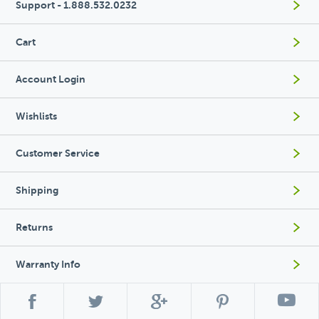
Support - 1.888.532.0232
Cart
Account Login
Wishlists
Customer Service
Shipping
Returns
Warranty Info