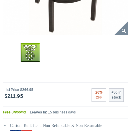
List Price
$266.95
20%
+50 in
$211.95
OFF
stock
Free Shipping
Leaves In:
15 business days
Custom Built Item: Non-Refundable & Non-Returnable