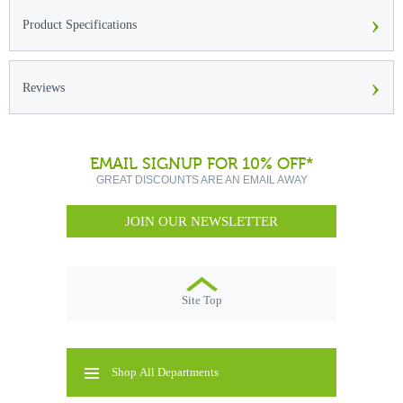
›
Product Specifications
›
Reviews
EMAIL SIGNUP FOR 10% OFF*
GREAT DISCOUNTS ARE AN EMAIL AWAY
JOIN OUR NEWSLETTER
Site Top
Shop All Departments