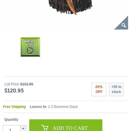
List Price
$152.95
20%
+50 in
$120.95
OFF
stock
Free Shipping
Leaves In:
1-2 Business Days
Quantity
ADD TO CART