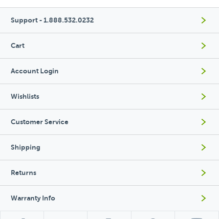
Support - 1.888.532.0232
Cart
Account Login
Wishlists
Customer Service
Shipping
Returns
Warranty Info