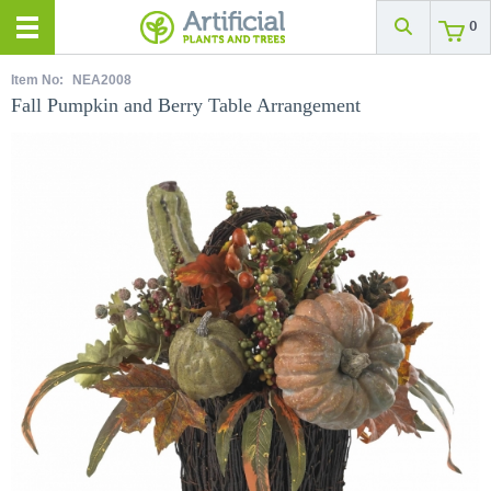
0
Item No:
NEA2008
Fall Pumpkin and Berry Table Arrangement