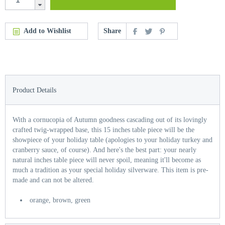
Add to Wishlist
Share
Product Details
With a cornucopia of Autumn goodness cascading out of its lovingly
crafted twig-wrapped base, this 15 inches table piece will be the
showpiece of your holiday table (apologies to your holiday turkey and
cranberry sauce, of course). And here's the best part: your nearly
natural inches table piece will never spoil, meaning it'll become as
much a tradition as your special holiday silverware. This item is pre-
made and can not be altered.
orange, brown, green