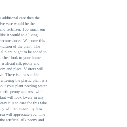
 additional care then the
tive vase would be the
 and fertilizer. Too much sun
like it would to a living
 circumstances. Welcome this
ndition of the plant. The
ial plant ought to be added to
nguished look to your home.
artificial silk peony and
room and place. Visitors will
ve. There is a reasonable
anteeing the plastic plant is a
bout your plant needing water
thetic peony and rose will
lant will look lovely in any
sy it is to care for this fake
 They will be amazed by how
rea will appreciate you. The
he artificial silk peony and