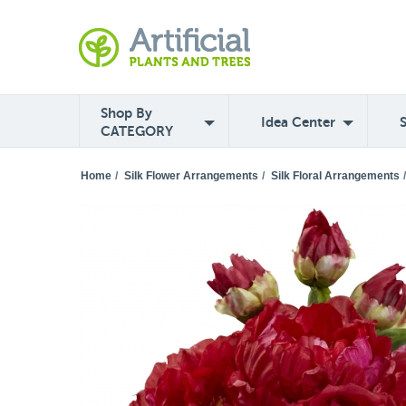
Shop By
Idea Center
CATEGORY
Home
/
Silk Flower Arrangements
/
Silk Floral Arrangements
/