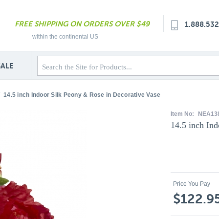
FREE SHIPPING ON ORDERS OVER $49
1.888.53
within the continental US
SALE
14.5 inch Indoor Silk Peony & Rose in Decorative Vase
Item No:
NEA13
14.5 inch In
Price You Pay
$122.9