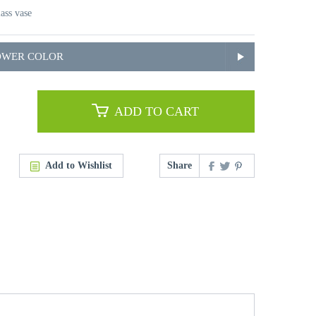
lass vase
OWER COLOR
ADD TO CART
Add to Wishlist
Share