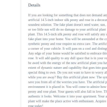
Details
If you are looking for something that does not demand any
artificial 14.5-inch indoor silk peony and rose in a decora
soundest solution. The fake plant doesn't need water, sun,
or too little sun will do no damage to your artificial plant 
plant. This 14.5-inch silk peony and rose will satisfy any
fake plant into your home. You will be astounded at the co
synthetic peony and rose require no extra care. The artific
a corner of your cubicle. It will pass on a cool and disti
Any edge of your home would be satisfied to embrace this 
rose. It will add quality to any dull space that is in your 
be awed with the energy of the new artificial plant you ha
extent of dynamic nature and capability that goes into guar
special thing to own. Do you not want to have to worry a
while you are away? Buy this artificial plant now. The syn
save you from all of the worries you have. The artificial p
environment it is placed in. You will come to admire how ea
peony and rose plant. Your guests will also fall in love.
authentic it looks. Welcome it into your apartment. Your a
plant will make the place active with enthusiasm. Acquire t
rose today!