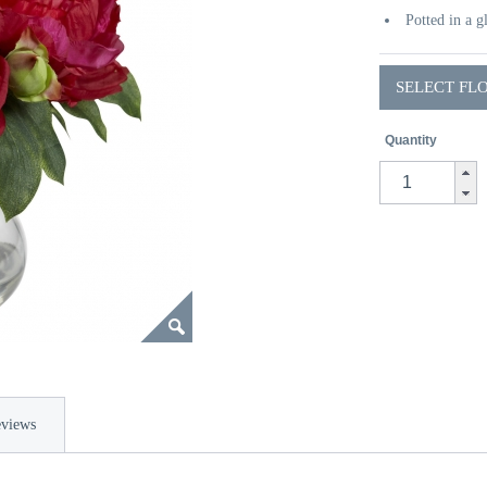
Potted in a g
SELECT FL
Quantity
views