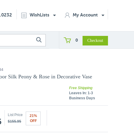
2.0232
WishLists
My Account
0
84
door Silk Peony & Rose in Decorative Vase
Free Shipping
Leaves In:
1-3
Business Days
List Price
21%
5
OFF
$155.95