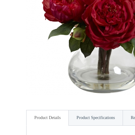
Product Details
Product Specifications
Re