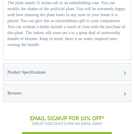
The plant stands 11 inches tall in an embellishing vase. You can
modify the shades of the artificial plant. You will be extremely happy
with how stunning the plant looks in any zone of your house it is
placed. You can give this as extraordinary gift to your companions.
You can without a doubt include a touch of class with the purchase of
this plant. The indoor silk roses are a to a great deal of noteworthy
bundle of blooms. Keep in mind; there is no water required once
owning the bundle.
›
Product Specifications
›
Reviews
EMAIL SIGNUP FOR 10% OFF*
GREAT DISCOUNTS ARE AN EMAIL AWAY