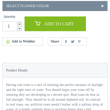
SELECT FLOWER COLOR
Quantity
ADD TO CART
Add to Wishlist
Share
Product Details
Having real roses is a mix of utilizing the perfect measure of daylight
and the right ratio of water. You should begin your roses off by
ensuring they are developing in a decent spot. Real roses do best in
full daylight. They should be in all around depleted soil. In contrast
to real roses, our artificial roses needn't bother with a solitary drop of
water. It is highly unlikely there is anything better than a full