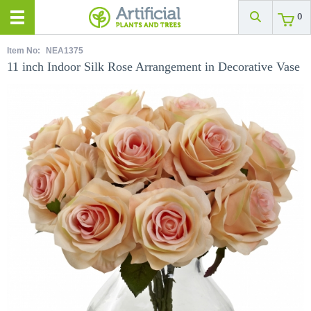
0
Item No:
NEA1375
11 inch Indoor Silk Rose Arrangement in Decorative Vase