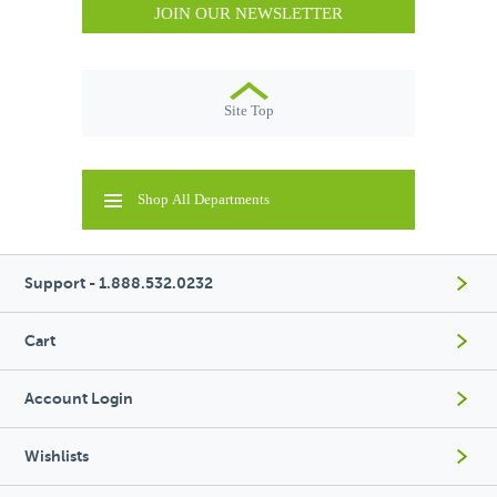
JOIN OUR NEWSLETTER
Site Top
Shop All Departments
Support - 1.888.532.0232
Cart
Account Login
Wishlists