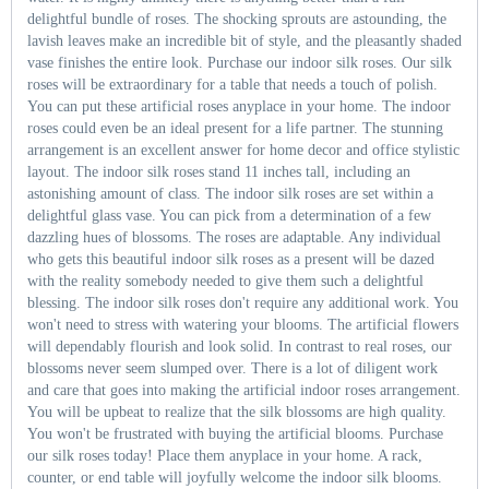
delightful bundle of roses. The shocking sprouts are astounding, the
lavish leaves make an incredible bit of style, and the pleasantly shaded
vase finishes the entire look. Purchase our indoor silk roses. Our silk
roses will be extraordinary for a table that needs a touch of polish.
You can put these artificial roses anyplace in your home. The indoor
roses could even be an ideal present for a life partner. The stunning
arrangement is an excellent answer for home decor and office stylistic
layout. The indoor silk roses stand 11 inches tall, including an
astonishing amount of class. The indoor silk roses are set within a
delightful glass vase. You can pick from a determination of a few
dazzling hues of blossoms. The roses are adaptable. Any individual
who gets this beautiful indoor silk roses as a present will be dazed
with the reality somebody needed to give them such a delightful
blessing. The indoor silk roses don't require any additional work. You
won't need to stress with watering your blooms. The artificial flowers
will dependably flourish and look solid. In contrast to real roses, our
blossoms never seem slumped over. There is a lot of diligent work
and care that goes into making the artificial indoor roses arrangement.
You will be upbeat to realize that the silk blossoms are high quality.
You won't be frustrated with buying the artificial blooms. Purchase
our silk roses today! Place them anyplace in your home. A rack,
counter, or end table will joyfully welcome the indoor silk blooms.