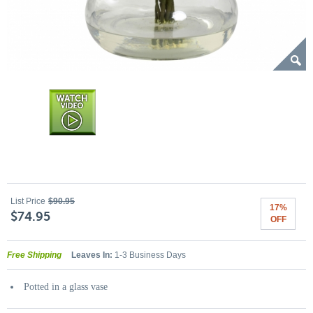
List Price
$90.95
17%
$74.95
OFF
Free Shipping
Leaves In:
1-3 Business Days
Potted in a glass vase