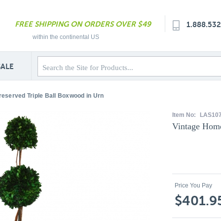
FREE SHIPPING ON ORDERS OVER $49
1.888.53
within the continental US
SALE
eserved Triple Ball Boxwood in Urn
Item No:
LAS10
Vintage Home
Price You Pay
$401.9