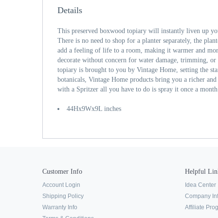
Details
This preserved boxwood topiary will instantly liven up yo
There is no need to shop for a planter separately, the plant
add a feeling of life to a room, making it warmer and m
decorate without concern for water damage, trimming, or s
topiary is brought to you by Vintage Home, setting the st
botanicals, Vintage Home products bring you a richer and 
with a Spritzer all you have to do is spray it once a month
44Hx9Wx9L inches
Customer Info
Helpful Lin
Account Login
Idea Center
Shipping Policy
Company In
Warranty Info
Affiliate Pr