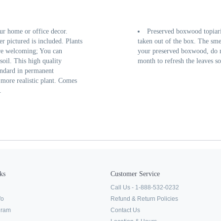
ur home or office decor.
Preserved boxwood topiarie
er pictured is included. Plants
taken out of the box. The sme
ore welcoming; You can
your preserved boxwood, do not
oil. This high quality
month to refresh the leaves so
andard in permanent
more realistic plant. Comes
.
ks
Customer Service
Call Us - 1-888-532-0232
fo
Refund & Return Policies
ogram
Contact Us