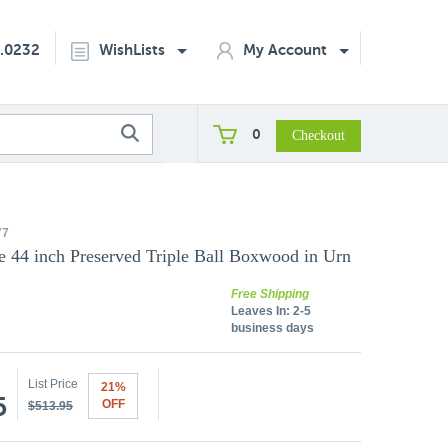
2.0232
WishLists
My Account
0
77
 44 inch Preserved Triple Ball Boxwood in Urn
Free Shipping
Leaves In:
2-5
business days
List Price
21%
5
OFF
$513.95