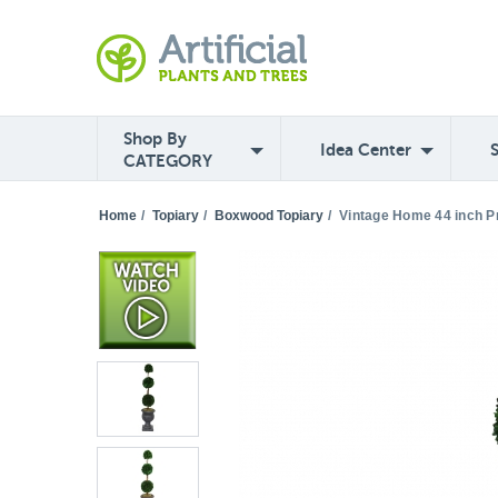
Shop By
Idea Center
CATEGORY
Home
/
Topiary
/
Boxwood Topiary
/
Vintage Home 44 inch Pr