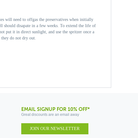
s will need to offgas the preservatives when initially
ll should disapate in a few weeks. To extend the life of
 put it in direct sunlight, and use the spritzer once a
 they do not dry out.
EMAIL SIGNUP FOR 10% OFF*
Great discounts are an email away
JOIN OUR NEWSLETTER