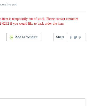
ecorative pot
s item is temporarily out of stock. Please contact customer
2-0232 if you would like to back order the item.
Add to Wishlist
Share