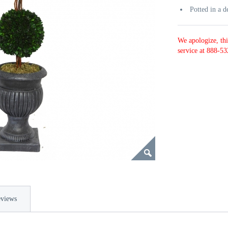
Potted in a d
We apologize, thi
service at 888-53
views