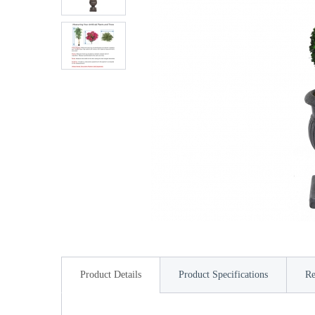
Product Details
Product Specifications
Re