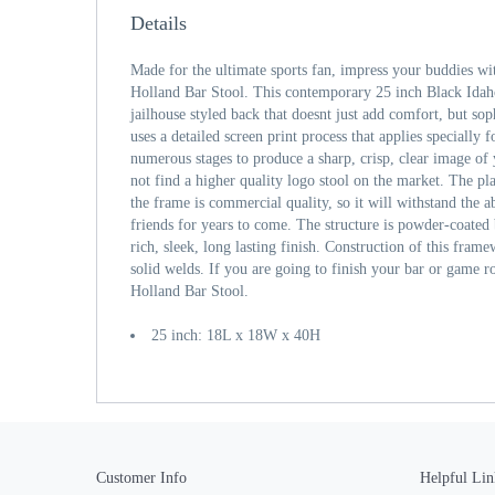
Details
Made for the ultimate sports fan, impress your buddies wi
Holland Bar Stool. This contemporary 25 inch Black Idah
jailhouse styled back that doesnt just add comfort, but sop
uses a detailed screen print process that applies specially
numerous stages to produce a sharp, crisp, clear image of
not find a higher quality logo stool on the market. The pla
the frame is commercial quality, so it will withstand the a
friends for years to come. The structure is powder-coated 
rich, sleek, long lasting finish. Construction of this frame
solid welds. If you are going to finish your bar or game r
Holland Bar Stool.
25 inch: 18L x 18W x 40H
Customer Info
Helpful Lin