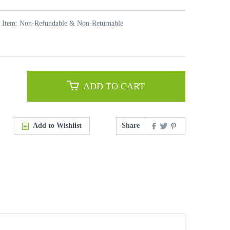
t Item: Non-Refundable & Non-Returnable
ADD TO CART
Add to Wishlist
Share