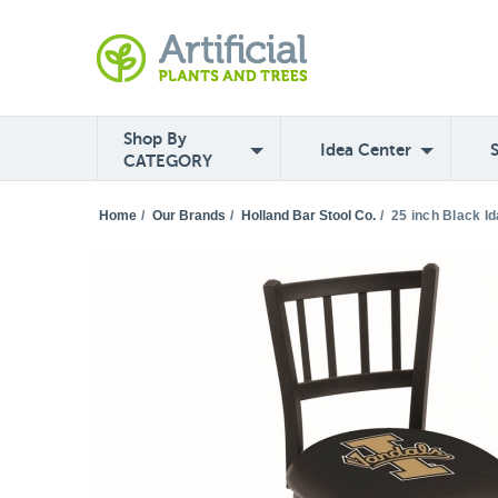
Shop By
Idea Center
CATEGORY
Home
/
Our Brands
/
Holland Bar Stool Co.
/
25 inch Black I