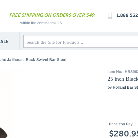
FREE SHIPPING ON ORDERS OVER $49
1.888.53
within the continental US
SALE
daho Jailhouse Back Swivel Bar Stool
Item No:
HBS96
25 inch Blac
by Holland Bar St
Price You Pay
$280.9