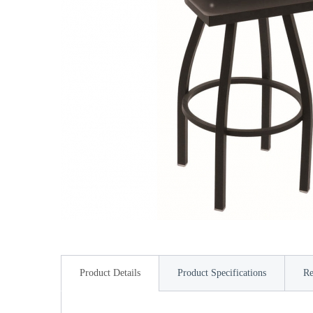
Product Details
Product Specifications
Re