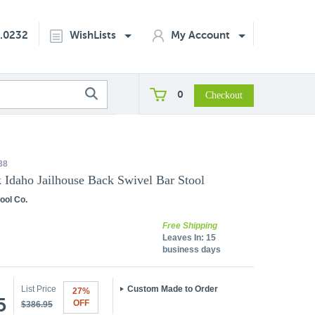
2.0232
WishLists
My Account
0
38
k Idaho Jailhouse Back Swivel Bar Stool
ool Co.
Free Shipping
Leaves In:
15
business days
List Price
Custom Made to Order
27%
5
OFF
$386.95