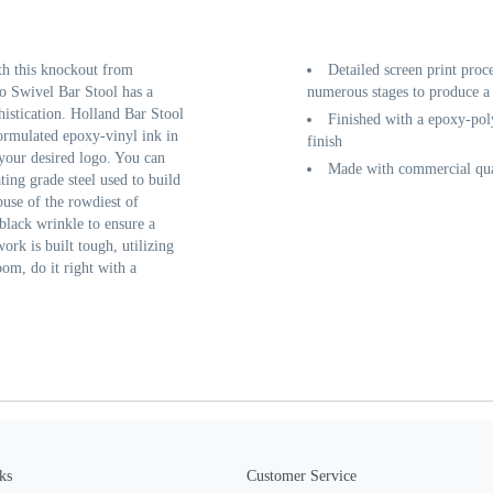
th this knockout from
Detailed screen print proc
o Swivel Bar Stool has a
numerous stages to produce a 
histication. Holland Bar Stool
Finished with a epoxy-poly
 formulated epoxy-vinyl ink in
finish
 your desired logo. You can
Made with commercial qual
ting grade steel used to build
buse of the rowdiest of
black wrinkle to ensure a
work is built tough, utilizing
oom, do it right with a
ks
Customer Service