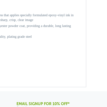
ess that applies specially formulated epoxy-vinyl ink in
sharp, crisp, clear image
ester powder coat, providing a durable, long lasting
ity, plating grade steel
EMAIL SIGNUP FOR 10% OFF*