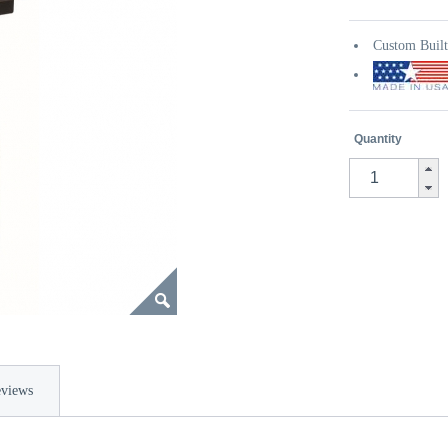
Custom Buil
Quantity
views