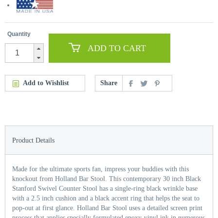
Quantity
ADD TO CART
Add to Wishlist
Share
Product Details
Made for the ultimate sports fan, impress your buddies with this
knockout from Holland Bar Stool. This contemporary 30 inch Black
Stanford Swivel Counter Stool has a single-ring black wrinkle base
with a 2.5 inch cushion and a black accent ring that helps the seat to
pop-out at first glance. Holland Bar Stool uses a detailed screen print
process that applies specially formulated epoxy-vinyl ink in numerous