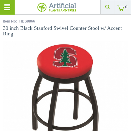
0
Item No:
HBS8866
30 inch Black Stanford Swivel Counter Stool w/ Accent
Ring