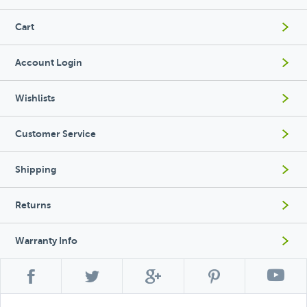
Cart
Account Login
Wishlists
Customer Service
Shipping
Returns
Warranty Info