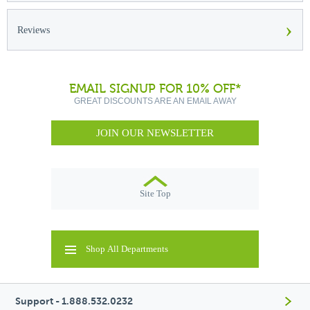
›
Reviews
EMAIL SIGNUP FOR 10% OFF*
GREAT DISCOUNTS ARE AN EMAIL AWAY
JOIN OUR NEWSLETTER
Site Top
Shop All Departments
Support - 1.888.532.0232