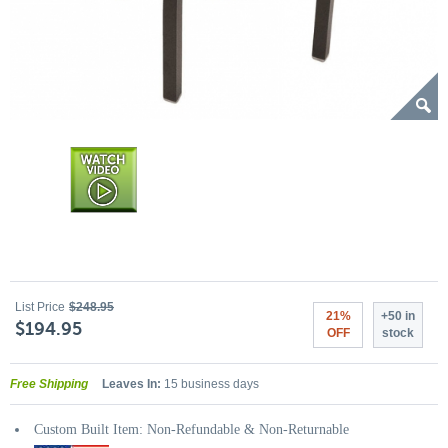
List Price
$248.95
21%
+50 in
$194.95
OFF
stock
Free Shipping
Leaves In:
15 business days
Custom Built Item: Non-Refundable & Non-Returnable