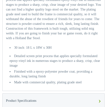
stages to produce a sharp, crisp, clear image of your desired logo. You
can not find a higher quality logo stool on the market. The plating
grade steel used to build the frame is commercial quality, so it will
withstand the abuse of the rowdiest of friends for years to come. The
structure is powder-coated to ensure a rich, sleek, long lasting finish.
Construction of this framework is built tough, utilizing solid mig
welds. If you are going to finish your bar or game room, do it right
with a Holland Bar Stool.
30 inch: 18 L x 18W x 30H
Detailed screen print process that applies specially formulated
epoxy-vinyl ink in numerous stages to produce a sharp, crisp, clear
image
Finished with a epoxy-polyester powder coat, providing a
durable, long lasting finish
Made with commercial quality, plating grade steel
›
Product Specifications