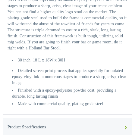
stages to produce a sharp, crisp, clear image of your teams emblem.
You can not find a higher quality logo stool on the market. The
plating grade steel used to build the frame is commercial quality, so it
will withstand the abuse of the rowdiest of friends for years to come.
The structure is triple chromed to ensure a rich, sleek, long lasting
finish. Construction of this framework is built tough, utilizing solid
mig welds. If you are going to finish your bar or game room, do it
right with a Holland Bar Stool.
30 inch: 18 L x 18W x 30H
Detailed screen print process that applies specially formulated
epoxy-vinyl ink in numerous stages to produce a sharp, crisp, clear
image
Finished with a epoxy-polyester powder coat, providing a
durable, long lasting finish
Made with commercial quality, plating grade steel
›
Product Specifications