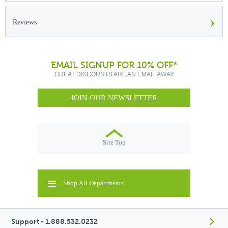
›
Reviews
EMAIL SIGNUP FOR 10% OFF*
GREAT DISCOUNTS ARE AN EMAIL AWAY
JOIN OUR NEWSLETTER
Site Top
Shop All Departments
Support - 1.888.532.0232