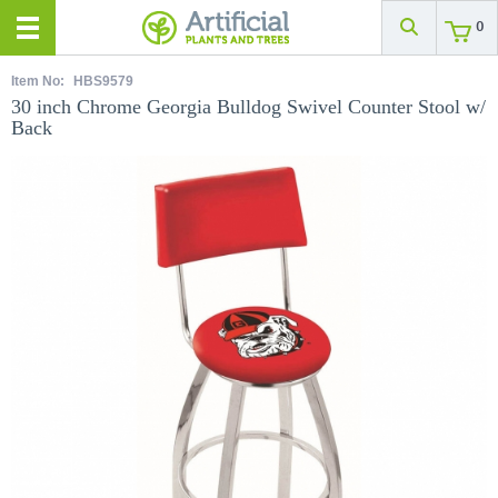
0
Item No:
HBS9579
30 inch Chrome Georgia Bulldog Swivel Counter Stool w/
Back