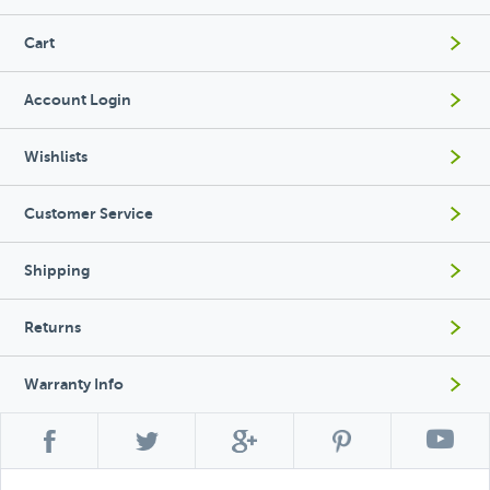
Cart
Account Login
Wishlists
Customer Service
Shipping
Returns
Warranty Info