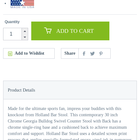
Quantity
ADD TO CART
Add to Wishlist
Share
Product Details
Made for the ultimate sports fan, impress your buddies with this
knockout from Holland Bar Stool. This contemporary 30 inch
Chrome Georgia Bulldog Swivel Counter Stool with Back has a
chrome single-ring base and a cushioned back to achieve maximum
comfort and support. Holland Bar Stool uses a detailed screen print
process that applies specially formulated epoxy-vinyl ink in numerous