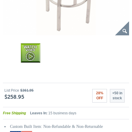
List Price
$361.95
28%
+50 in
$258.95
OFF
stock
Free Shipping
Leaves In:
15 business days
Custom Built Item: Non-Refundable & Non-Returnable