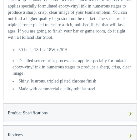
applies specially formulated epoxy-vinyl ink in numerous stages to
produce a sharp, crisp, clear image of your teams emblem. You can
not find a higher quality logo stool on the market. The structure is
triple chrome-plated to ensure a rich, polished finish that will last
ages. If you are going to finish your bar or game room, do it right
with a Holland Bar Stool.
30 inch: 18 L x 18W x 30H
Detailed screen print process that applies specially formulated
epoxy-vinyl ink in numerous stages to produce a sharp, crisp, clear
image
Shiny, lustrous, tripled plated chrome finish
Made with commercial quality tubular steel
›
Product Specifications
›
Reviews