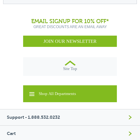
EMAIL SIGNUP FOR 10% OFF*
GREAT DISCOUNTS ARE AN EMAIL AWAY
JOIN OUR NEWSLETTER
Site Top
Shop All Departments
Support - 1.888.532.0232
Cart