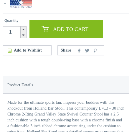
Quantity
ADD TO CART
Add to Wishlist
Share
Product Details
Made for the ultimate sports fan, impress your buddies with this
knockout from Holland Bar Stool. This contemporary L7C3 - 30 inch
Chrome 2-Ring Grand Valley State Swivel Counter Stool has a 2.5
inch cushion with a tough double-ring base with a chrome finish and
a fashionable 3 inch ribbed chrome accent ring under the cushion to
spice it up. Holland Bar Stool uses a detailed screen print process that