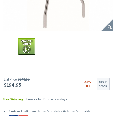
List Price
$248.95
21%
+50 in
$194.95
OFF
stock
Free Shipping
Leaves In:
15 business days
Custom Built Item: Non-Refundable & Non-Returnable