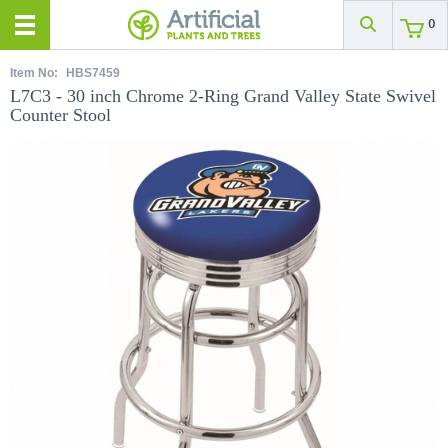
0
Item No:
HBS7459
L7C3 - 30 inch Chrome 2-Ring Grand Valley State Swivel
Counter Stool