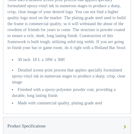
formulated epoxy-vinyl ink in numerous stages to produce a sharp,
crisp, clear image of your desired logo. You can not find a higher
quality logo stool on the market. The plating grade steel used to build
the frame is commercial quality, so it will withstand the abuse of the
rowdiest of friends for years to come. The structure is powder-coated
to ensure a rich, sleek, long lasting finish. Construction of this
framework is built tough, utilizing solid mig welds. If you are going
to finish your bar or game room, do it right with a Holland Bar Stool.
30 inch: 18 L x 18W x 30H
Detailed screen print process that applies specially formulated
epoxy-vinyl ink in numerous stages to produce a sharp, crisp, clear
image
Finished with a epoxy-polyester powder coat, providing a
durable, long lasting finish
Made with commercial quality, plating grade steel
›
Product Specifications