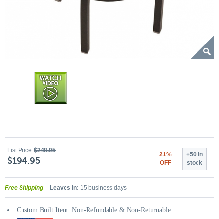
List Price
$248.95
21%
+50 in
$194.95
OFF
stock
Free Shipping
Leaves In:
15 business days
Custom Built Item: Non-Refundable & Non-Returnable