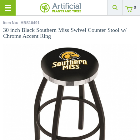
0
Item No:
HBS10491
30 inch Black Southern Miss Swivel Counter Stool w/
Chrome Accent Ring