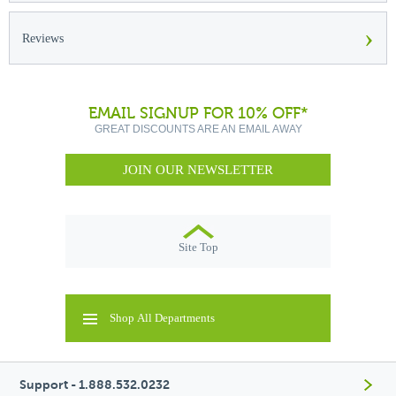
›
Reviews
EMAIL SIGNUP FOR 10% OFF*
GREAT DISCOUNTS ARE AN EMAIL AWAY
JOIN OUR NEWSLETTER
Site Top
Shop All Departments
Support - 1.888.532.0232