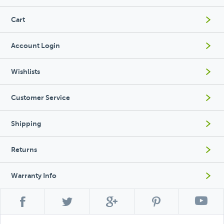
Cart
Account Login
Wishlists
Customer Service
Shipping
Returns
Warranty Info