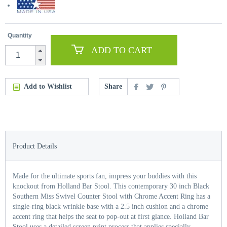
Quantity
ADD TO CART
Add to Wishlist
Share
Product Details
Made for the ultimate sports fan, impress your buddies with this
knockout from Holland Bar Stool. This contemporary 30 inch Black
Southern Miss Swivel Counter Stool with Chrome Accent Ring has a
single-ring black wrinkle base with a 2.5 inch cushion and a chrome
accent ring that helps the seat to pop-out at first glance. Holland Bar
Stool uses a detailed screen print process that applies specially