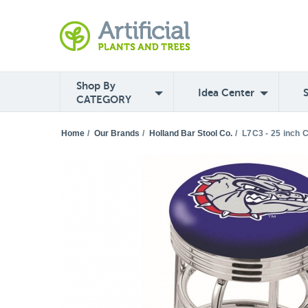
Shop By
Idea Center
CATEGORY
Home
/
Our Brands
/
Holland Bar Stool Co.
/
L7C3 - 25 inch 