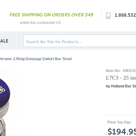
FREE SHIPPING ON ORDERS OVER $49
1.888.53
within the continental US
SALE
Chrome 2-Ring Gonzaga Swivel Bar Stool
Item No:
HBS74
L7C3 - 25 in
by Holland Bar St
Price You Pay
$194.9