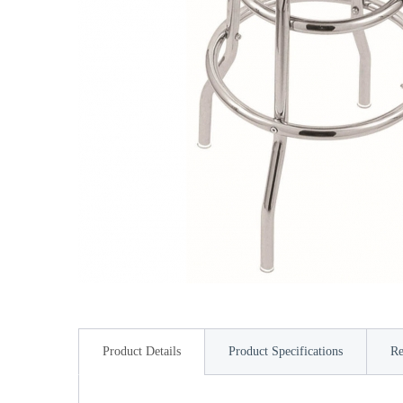
Product Details
Product Specifications
Re