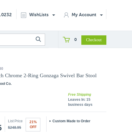
2.0232
WishLists
My Account
0
30
ch Chrome 2-Ring Gonzaga Swivel Bar Stool
ool Co.
Free Shipping
Leaves In:
15
business days
List Price
Custom Made to Order
21%
5
OFF
$248.95