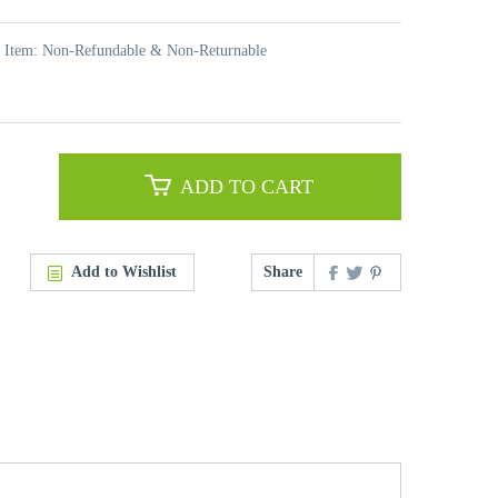
t Item: Non-Refundable & Non-Returnable
ADD TO CART
Add to Wishlist
Share