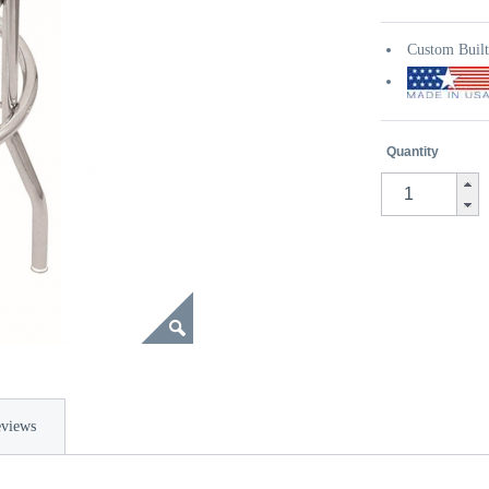
Custom Buil
Quantity
views