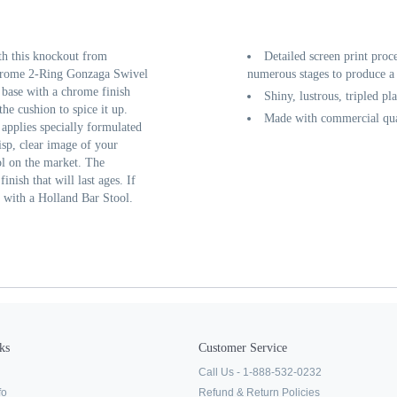
th this knockout from
Detailed screen print proc
hrome 2-Ring Gonzaga Swivel
numerous stages to produce a 
 base with a chrome finish
Shiny, lustrous, tripled pl
he cushion to spice it up.
Made with commercial qual
 applies specially formulated
isp, clear image of your
ol on the market. The
inish that will last ages. If
t with a Holland Bar Stool.
ks
Customer Service
Call Us - 1-888-532-0232
fo
Refund & Return Policies