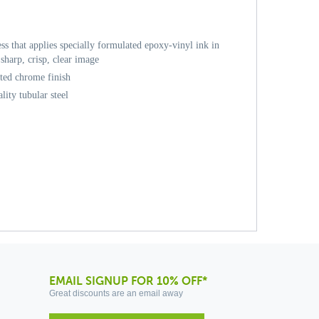
ess that applies specially formulated epoxy-vinyl ink in
sharp, crisp, clear image
ated chrome finish
ity tubular steel
EMAIL SIGNUP FOR 10% OFF*
Great discounts are an email away