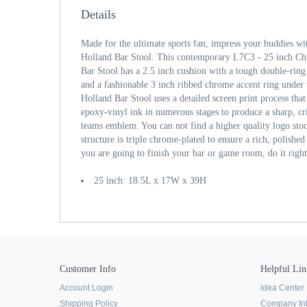
Details
Made for the ultimate sports fan, impress your buddies wi
Holland Bar Stool. This contemporary L7C3 - 25 inch C
Bar Stool has a 2.5 inch cushion with a tough double-ring
and a fashionable 3 inch ribbed chrome accent ring under t
Holland Bar Stool uses a detailed screen print process that
epoxy-vinyl ink in numerous stages to produce a sharp, cr
teams emblem. You can not find a higher quality logo sto
structure is triple chrome-plated to ensure a rich, polished f
you are going to finish your bar or game room, do it righ
25 inch: 18.5L x 17W x 39H
Customer Info
Helpful Lin
Account Login
Idea Center
Shipping Policy
Company In