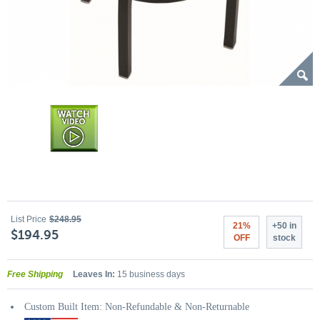
List Price
$248.95
21%
+50 in
$194.95
OFF
stock
Free Shipping
Leaves In:
15 business days
Custom Built Item: Non-Refundable & Non-Returnable