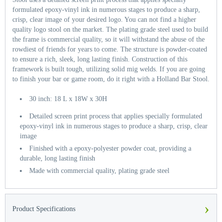
formulated epoxy-vinyl ink in numerous stages to produce a sharp,
crisp, clear image of your desired logo. You can not find a higher
quality logo stool on the market. The plating grade steel used to build
the frame is commercial quality, so it will withstand the abuse of the
rowdiest of friends for years to come. The structure is powder-coated
to ensure a rich, sleek, long lasting finish. Construction of this
framework is built tough, utilizing solid mig welds. If you are going
to finish your bar or game room, do it right with a Holland Bar Stool.
30 inch: 18 L x 18W x 30H
Detailed screen print process that applies specially formulated
epoxy-vinyl ink in numerous stages to produce a sharp, crisp, clear
image
Finished with a epoxy-polyester powder coat, providing a
durable, long lasting finish
Made with commercial quality, plating grade steel
›
Product Specifications