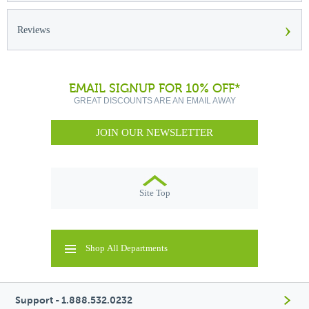
›
Reviews
EMAIL SIGNUP FOR 10% OFF*
GREAT DISCOUNTS ARE AN EMAIL AWAY
JOIN OUR NEWSLETTER
Site Top
Shop All Departments
Support - 1.888.532.0232