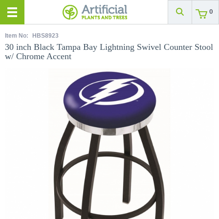
0
Item No:
HBS8923
30 inch Black Tampa Bay Lightning Swivel Counter Stool
w/ Chrome Accent