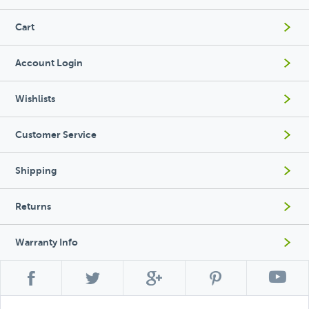
Cart
Account Login
Wishlists
Customer Service
Shipping
Returns
Warranty Info