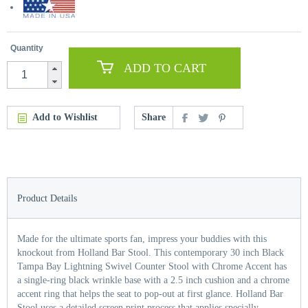
Quantity
ADD TO CART
Add to Wishlist
Share
Product Details
Made for the ultimate sports fan, impress your buddies with this
knockout from Holland Bar Stool. This contemporary 30 inch Black
Tampa Bay Lightning Swivel Counter Stool with Chrome Accent has
a single-ring black wrinkle base with a 2.5 inch cushion and a chrome
accent ring that helps the seat to pop-out at first glance. Holland Bar
Stool uses a detailed screen print process that applies specially