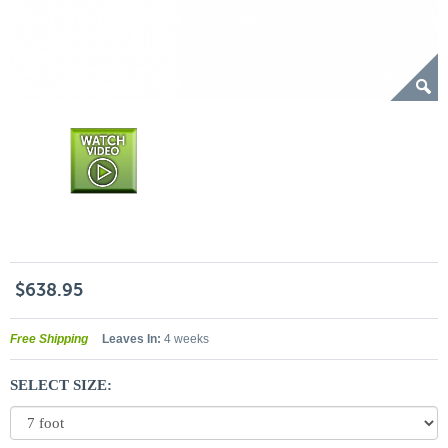
$638.95
Free Shipping
Leaves In:
4 weeks
SELECT SIZE: