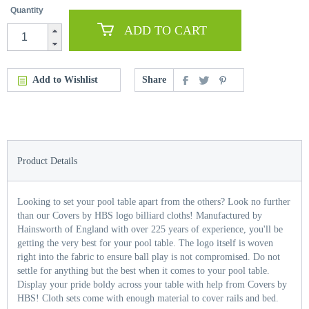
Quantity
ADD TO CART
Add to Wishlist
Share
Product Details
Looking to set your pool table apart from the others? Look no further
than our Covers by HBS logo billiard cloths! Manufactured by
Hainsworth of England with over 225 years of experience, you'll be
getting the very best for your pool table. The logo itself is woven
right into the fabric to ensure ball play is not compromised. Do not
settle for anything but the best when it comes to your pool table.
Display your pride boldy across your table with help from Covers by
HBS! Cloth sets come with enough material to cover rails and bed.