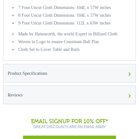
7 Foot Uncut Cloth Dimensions: 104L x 57W inches
8 Foot Uncut Cloth Dimensions: 104L x 57W inches
9 Foot Uncut Cloth Dimensions: 112L x 63W inches
Made by Hainsworth, the world Expert in Billiard Cloth
Woven in Logo to ensure Consistant Ball Play
Cloth Set to Cover Table and Rails
›
Product Specifications
›
Reviews
EMAIL SIGNUP FOR 10% OFF*
GREAT DISCOUNTS ARE AN EMAIL AWAY