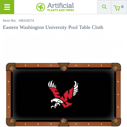
0
Item No:
HBS4574
Eastern Washington University Pool Table Cloth