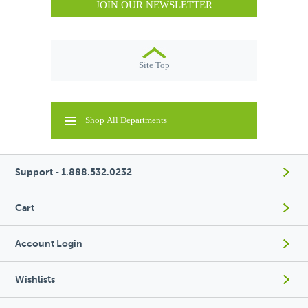
JOIN OUR NEWSLETTER
Site Top
Shop All Departments
Support - 1.888.532.0232
Cart
Account Login
Wishlists