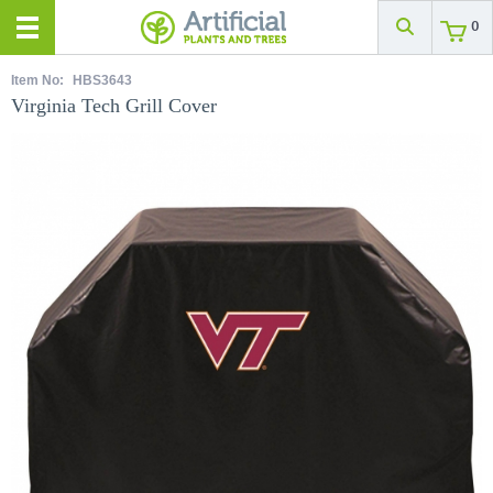
0
Item No:
HBS3643
Virginia Tech Grill Cover