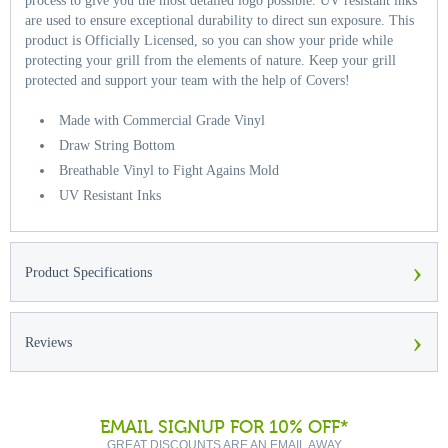
process to give you the most detailed logo possible. UV resistant inks
are used to ensure exceptional durability to direct sun exposure. This
product is Officially Licensed, so you can show your pride while
protecting your grill from the elements of nature. Keep your grill
protected and support your team with the help of Covers!
Made with Commercial Grade Vinyl
Draw String Bottom
Breathable Vinyl to Fight Agains Mold
UV Resistant Inks
›
Product Specifications
›
Reviews
EMAIL SIGNUP FOR 10% OFF*
GREAT DISCOUNTS ARE AN EMAIL AWAY