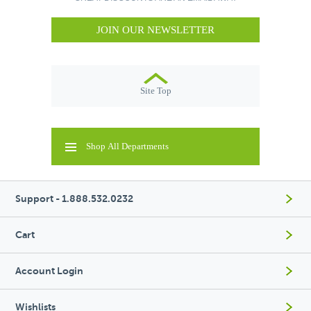
JOIN OUR NEWSLETTER
Site Top
Shop All Departments
Support - 1.888.532.0232
Cart
Account Login
Wishlists