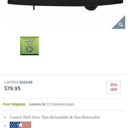
List Price
$123.95
35%
$79.95
OFF
Free Shipping
Leaves In:
15 business days
Custom Built Item: Non-Refundable & Non-Returnable