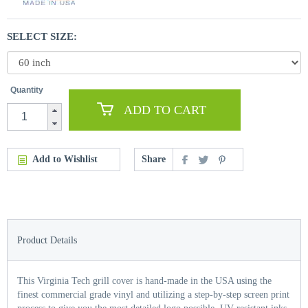
SELECT SIZE:
Quantity
ADD TO CART
Add to Wishlist
Share
Product Details
This Virginia Tech grill cover is hand-made in the USA using the
finest commercial grade vinyl and utilizing a step-by-step screen print