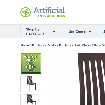
Shop By
Idea Center
CATEGORY
Home
/
Furniture
/
Outdoor Furniture
/
Patio Chairs
/
Patio Di