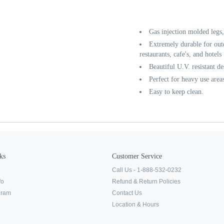
Gas injection molded legs
Extremely durable for out
restaurants, cafe's, and hotels
Beautiful U.V. resistant de
Perfect for heavy use area
Easy to keep clean.
ks
Customer Service
Call Us - 1-888-532-0232
fo
Refund & Return Policies
ogram
Contact Us
Location & Hours