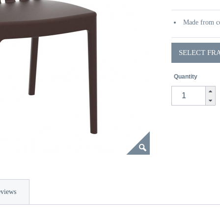
Made from co
SELECT FR
Quantity
views