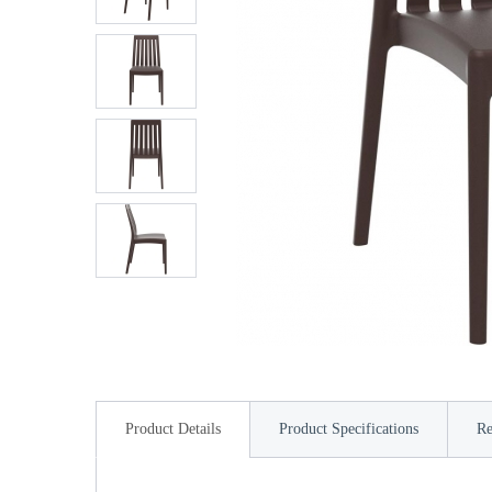
Product Details
Product Specifications
Re