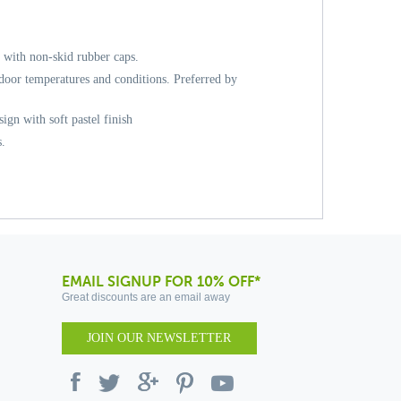
, with non-skid rubber caps.
door temperatures and conditions. Preferred by
sign with soft pastel finish
s.
EMAIL SIGNUP FOR 10% OFF*
Great discounts are an email away
JOIN OUR NEWSLETTER