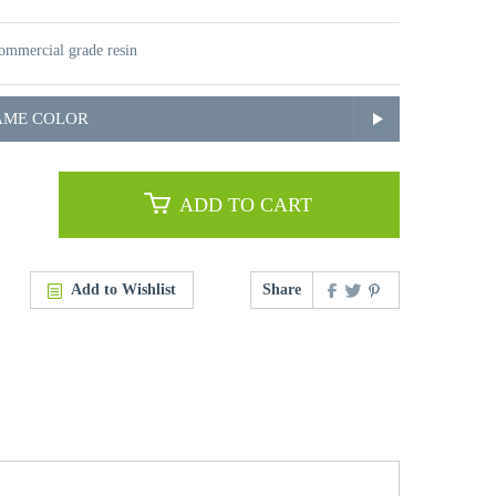
mmercial grade resin
AME COLOR
ADD TO CART
Add to Wishlist
Share