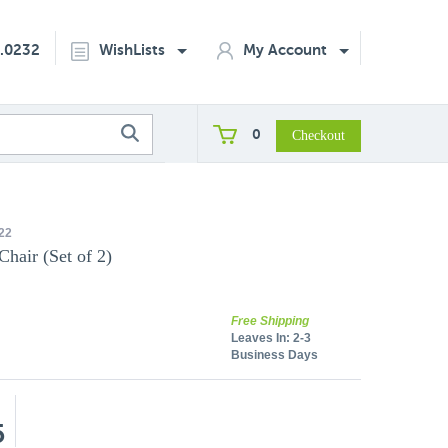
2.0232
WishLists
My Account
0
22
hair (Set of 2)
Free Shipping
Leaves In:
2-3
Business Days
5