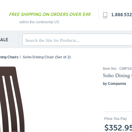
FREE SHIPPING ON ORDERS OVER $49
1.888.53
within the continental US
SALE
ning Chairs
/
Soho Dining Chair (Set of 2)
Item No:
CMP10
Soho Dining C
by Compamia
Price You Pay
$352.9