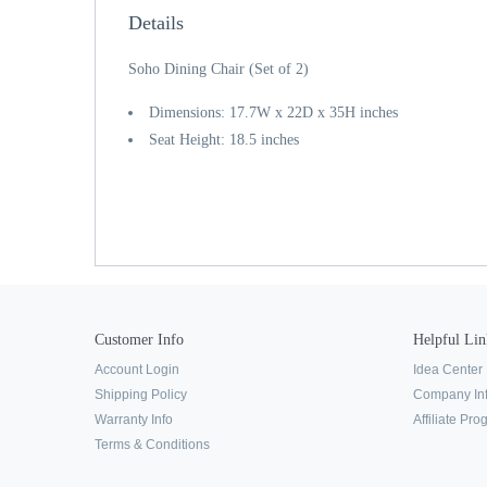
Details
Soho Dining Chair (Set of 2)
Dimensions: 17.7W x 22D x 35H inches
Seat Height: 18.5 inches
Customer Info
Helpful Lin
Account Login
Idea Center
Shipping Policy
Company In
Warranty Info
Affiliate Pr
Terms & Conditions