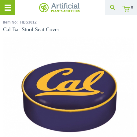
0
Item No:
HBS3012
Cal Bar Stool Seat Cover