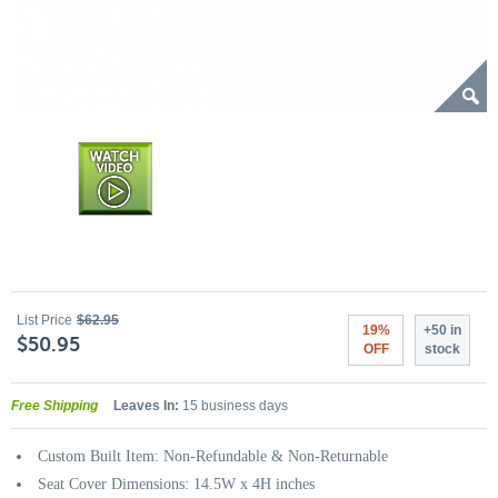
List Price
$62.95
19%
+50 in
$50.95
OFF
stock
Free Shipping
Leaves In:
15 business days
Custom Built Item: Non-Refundable & Non-Returnable
Seat Cover Dimensions: 14.5W x 4H inches