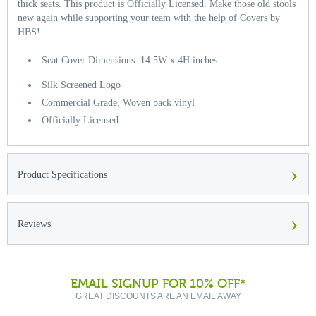
thick seats. This product is Officially Licensed. Make those old stools
new again while supporting your team with the help of Covers by
HBS!
Seat Cover Dimensions: 14.5W x 4H inches
Silk Screened Logo
Commercial Grade, Woven back vinyl
Officially Licensed
›
Product Specifications
›
Reviews
EMAIL SIGNUP FOR 10% OFF*
GREAT DISCOUNTS ARE AN EMAIL AWAY