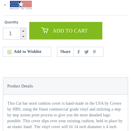
Quantity
ADD TO CART
Add to Wishlist
Share
Product Details
This Cal bar stool cushion cover is hand-made in the USA by Covers
by HBS; using the finest commercial grade vinyl and utilizing a step
by step screen print process to give you the most detailed logo
possible. This cover slips over your existing cushion, held in place by
an elastic band. The vinyl cover will fit 14 inch diameter x 4 inch