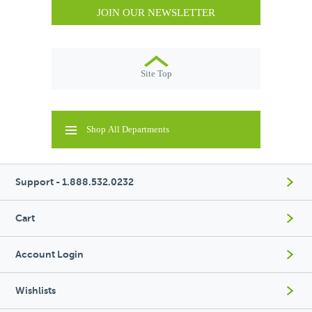
JOIN OUR NEWSLETTER
Site Top
Shop All Departments
Support - 1.888.532.0232
Cart
Account Login
Wishlists